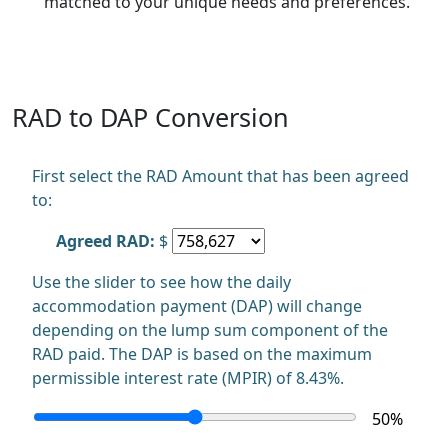
matched to your unique needs and preferences.
RAD to DAP Conversion
First select the RAD Amount that has been agreed
to:
Agreed RAD:
$
Use the slider to see how the daily
accommodation payment (DAP) will change
depending on the lump sum component of the
RAD paid. The DAP is based on the maximum
permissible interest rate (MPIR) of 8.43%.
50
%