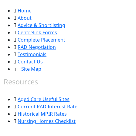
Home
About
Advice & Shortlisting
Centrelink Forms
Complete Placement
RAD Negotiation
Testimonials
Contact Us
Site Map
Resources
Aged Care Useful Sites
Current RAD Interest Rate
Historical MPIR Rates
Nursing Homes Checklist