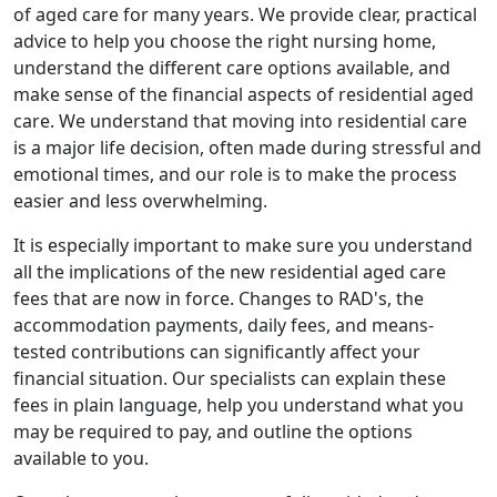
of aged care for many years. We provide clear, practical
advice to help you choose the right nursing home,
understand the different care options available, and
make sense of the financial aspects of residential aged
care. We understand that moving into residential care
is a major life decision, often made during stressful and
emotional times, and our role is to make the process
easier and less overwhelming.
It is especially important to make sure you understand
all the implications of the new residential aged care
fees that are now in force. Changes to RAD's, the
accommodation payments, daily fees, and means-
tested contributions can significantly affect your
financial situation. Our specialists can explain these
fees in plain language, help you understand what you
may be required to pay, and outline the options
available to you.