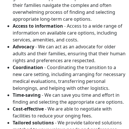
their families navigate the complex and often
overwhelming process of finding and selecting
appropriate long-term care options.
Access to information
- Access to a wide range of
information on available care options, including
services, amenities, and costs.
Advocacy
- We can act as an advocate for older
adults and their families, ensuring that their human
rights and preferences are respected.
Coordination
- Coordinating the transition to a
new care setting, including arranging for necessary
medical evaluations, transferring personal
belongings, and helping with other logistics.
Time-saving
- We can save you time and effort in
finding and selecting the appropriate care options.
Cost-effective
- We are able to negotiate with
facilities to reduce your onging fees.
Tailored solutions
- We provide tailored solutions