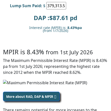
Lump Sum Paid:
$
DAP :$
87.61
pd
Interest rate (MPIR) is:
8.43%pa
(from 1/7/2026)
MPIR is 8.43%
from 1st July 2026
The Maximum Permissible Interest Rate (MPIR) is 8.43%
pa from 1st July 2026; representing the highest rate
since 2012 when the MPIR reached 8.62%.
More about RAD, DAP & MPIR
There remains potential for more increases to the