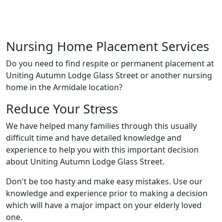
Nursing Home Placement Services
Do you need to find respite or permanent placement at
Uniting Autumn Lodge Glass Street or another nursing
home in the Armidale location?
Reduce Your Stress
We have helped many families through this usually
difficult time and have detailed knowledge and
experience to help you with this important decision
about Uniting Autumn Lodge Glass Street.
Don't be too hasty and make easy mistakes. Use our
knowledge and experience prior to making a decision
which will have a major impact on your elderly loved
one.