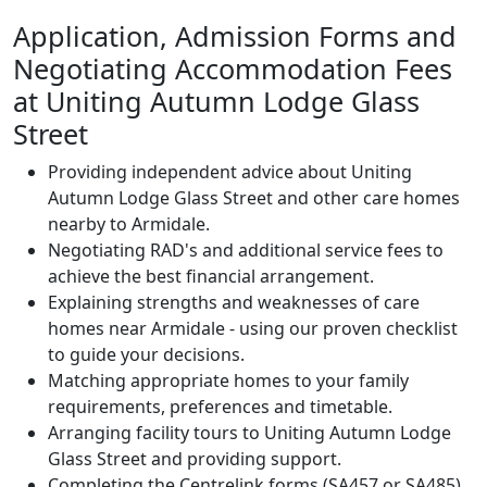
Application, Admission Forms and
Negotiating Accommodation Fees
at Uniting Autumn Lodge Glass
Street
Providing independent advice about Uniting
Autumn Lodge Glass Street and other care homes
nearby to Armidale.
Negotiating RAD's and additional service fees to
achieve the best financial arrangement.
Explaining strengths and weaknesses of care
homes near Armidale - using our proven checklist
to guide your decisions.
Matching appropriate homes to your family
requirements, preferences and timetable.
Arranging facility tours to Uniting Autumn Lodge
Glass Street and providing support.
Completing the Centrelink forms (SA457 or SA485)