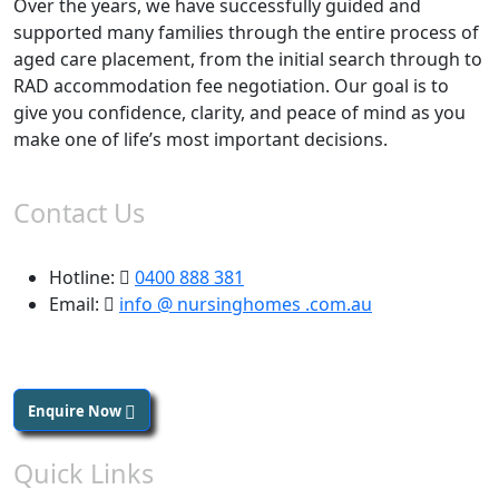
Over the years, we have successfully guided and
supported many families through the entire process of
aged care placement, from the initial search through to
RAD accommodation fee negotiation. Our goal is to
give you confidence, clarity, and peace of mind as you
make one of life’s most important decisions.
Contact Us
Hotline:
0400 888 381
Email:
info @ nursinghomes .com.au
Enquire Now
Quick Links