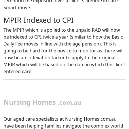
retention fee exposure over a client’s lifetime in care.
Smart move.
MPIR Indexed to CPI
The MPIR which is applied to the unpaid RAD will now
be indexed to CPI twice a year (similar to how the Basic
Daily Fee moves in line with the age pension). This is
going to be hard for the novice to monitor as there will
now be an indexation factor to apply to the original
MPIR which will be based on the date in which the client
entered care.
Nursing Homes
.com.au
Our aged care specialists at Nursing Homes.com.au
have been helping families navigate the complex world