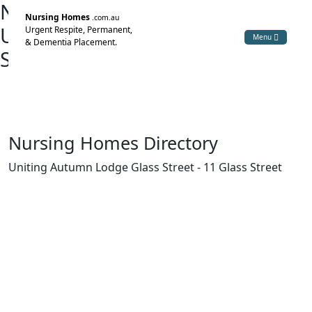
Nursing Home Directory
Nursing Homes
.com.au
Uniting Autumn Lodge Glass
Urgent Respite, Permanent,
Menu
& Dementia Placement.
Street
Armidale NSW
The Uniting Church in Australia Property Trust (NSW)
Nursing Homes Directory
Uniting Autumn Lodge Glass Street - 11 Glass Street