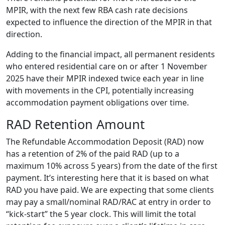
MPIR, with the next few RBA cash rate decisions
expected to influence the direction of the MPIR in that
direction.
Adding to the financial impact, all permanent residents
who entered residential care on or after 1 November
2025 have their MPIR indexed twice each year in line
with movements in the CPI, potentially increasing
accommodation payment obligations over time.
RAD Retention Amount
The Refundable Accommodation Deposit (RAD) now
has a retention of 2% of the paid RAD (up to a
maximum 10% across 5 years) from the date of the first
payment. It’s interesting here that it is based on what
RAD you have paid. We are expecting that some clients
may pay a small/nominal RAD/RAC at entry in order to
“kick-start” the 5 year clock. This will limit the total