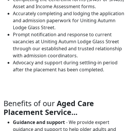
Asset and Income Assessment forms.
Accurately completing and lodging the application
and admission paperwork for Uniting Autumn
Lodge Glass Street.
Prompt notification and response to current
vacancies at Uniting Autumn Lodge Glass Street
through our established and trusted relationship
with admission coordinators.
Advocacy and support during settling-in period
after the placement has been completed.
Benefits of our
Aged Care
Placement Service...
Guidance and support
- We provide expert
guidance and support to help older adults and