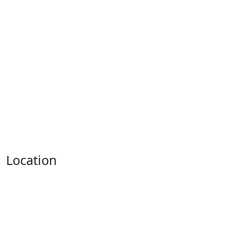
Location