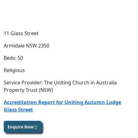
11 Glass Street
Armidale NSW 2350
Beds: 50
Religious
Service Provider: The Uniting Church in Australia
Property Trust (NSW)
Accreditation Report for Uniting Autumn Lodge
Glass Street
Enquire Now