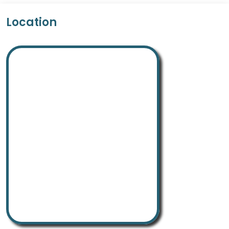
Location