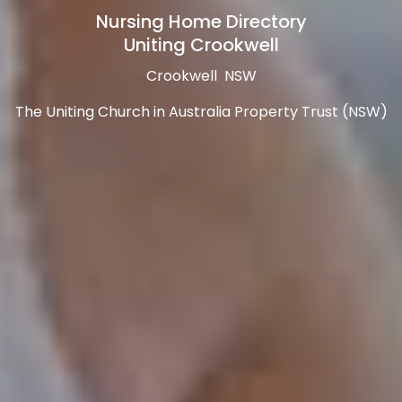
Nursing Home Directory
Uniting Crookwell
Crookwell NSW
The Uniting Church in Australia Property Trust (NSW)