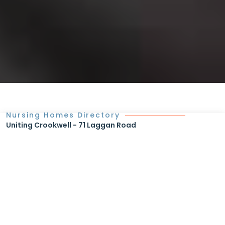
Nursing Homes Directory
Uniting Crookwell - 71 Laggan Road