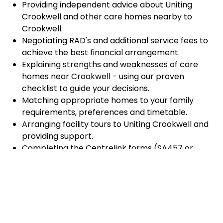
Providing independent advice about Uniting
Crookwell and other care homes nearby to
Crookwell.
Negotiating RAD's and additional service fees to
achieve the best financial arrangement.
Explaining strengths and weaknesses of care
homes near Crookwell - using our proven
checklist to guide your decisions.
Matching appropriate homes to your family
requirements, preferences and timetable.
Arranging facility tours to Uniting Crookwell and
providing support.
Completing the Centrelink forms (SA457 or
SA485) Asset and Income Assessment forms.
Accurately completing and lodging the
application and admission paperwork for Uniting
Crookwell.
Prompt notification and response to current
vacancies at Uniting Crookwell through our