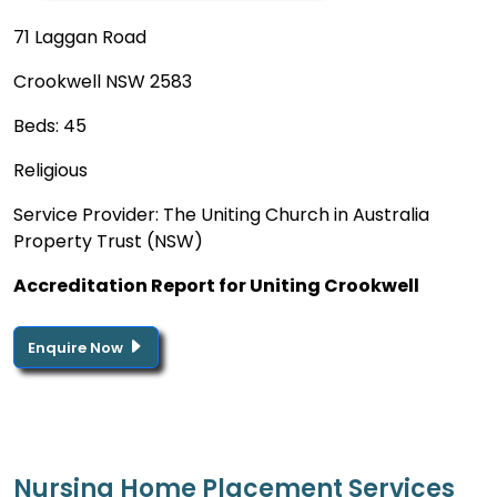
71 Laggan Road
Crookwell NSW 2583
Beds: 45
Religious
Service Provider: The Uniting Church in Australia
Property Trust (NSW)
Accreditation Report for Uniting Crookwell
Enquire Now
Nursing Home Placement Services