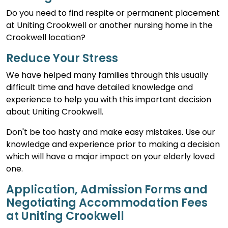
Do you need to find respite or permanent placement
at Uniting Crookwell or another nursing home in the
Crookwell location?
Reduce Your Stress
We have helped many families through this usually
difficult time and have detailed knowledge and
experience to help you with this important decision
about Uniting Crookwell.
Don't be too hasty and make easy mistakes. Use our
knowledge and experience prior to making a decision
which will have a major impact on your elderly loved
one.
Application, Admission Forms and
Negotiating Accommodation Fees
at Uniting Crookwell