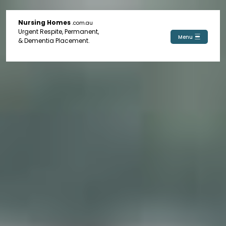
Nursing Homes
.com.au
Urgent Respite, Permanent,
Menu
& Dementia Placement.