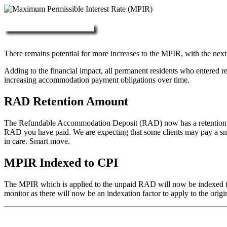
More about RAD, DAP & MPIR
There remains potential for more increases to the MPIR, with the next
Adding to the financial impact, all permanent residents who entered 
increasing accommodation payment obligations over time.
RAD Retention Amount
The Refundable Accommodation Deposit (RAD) now has a retention of 2
RAD you have paid. We are expecting that some clients may pay a small/
in care. Smart move.
MPIR Indexed to CPI
The MPIR which is applied to the unpaid RAD will now be indexed to C
monitor as there will now be an indexation factor to apply to the orig