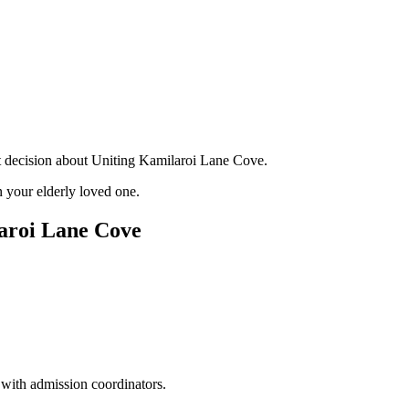
nt decision about Uniting Kamilaroi Lane Cove.
 your elderly loved one.
aroi Lane Cove
 with admission coordinators.