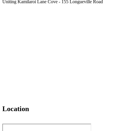
Uniting Kamilaroi Lane Cove - 155 Longueville Road
Location