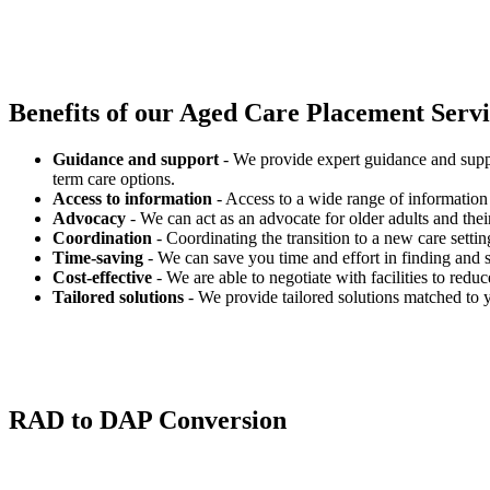
Benefits of our
Aged Care Placement Servic
Guidance and support
- We provide expert guidance and suppo
term care options.
Access to information
- Access to a wide range of information 
Advocacy
- We can act as an advocate for older adults and their
Coordination
- Coordinating the transition to a new care settin
Time-saving
- We can save you time and effort in finding and s
Cost-effective
- We are able to negotiate with facilities to redu
Tailored solutions
- We provide tailored solutions matched to 
RAD to DAP Conversion