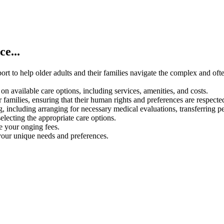
e...
rt to help older adults and their families navigate the complex and oft
on available care options, including services, amenities, and costs.
 families, ensuring that their human rights and preferences are respecte
g, including arranging for necessary medical evaluations, transferring p
electing the appropriate care options.
ce your onging fees.
your unique needs and preferences.