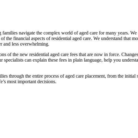
families navigate the complex world of aged care for many years. We pr
f the financial aspects of residential aged care. We understand that mov
ier and less overwhelming.
ations of the new residential aged care fees that are now in force. Cha
 Our specialists can explain these fees in plain language, help you under
ies through the entire process of aged care placement, from the initia
fe’s most important decisions.