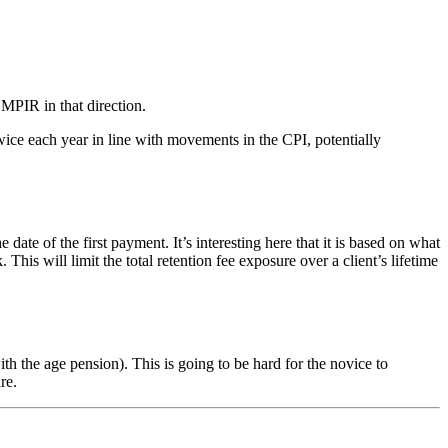
 MPIR in that direction.
ice each year in line with movements in the CPI, potentially
of the first payment. It’s interesting here that it is based on what
s will limit the total retention fee exposure over a client’s lifetime
 the age pension). This is going to be hard for the novice to
re.