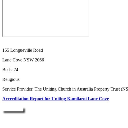
155 Longueville Road
Lane Cove NSW 2066
Beds: 74
Religious
Service Provider: The Uniting Church in Australia Property Trust (
Accreditation Report for Uniting Kamilaroi Lane Cove
Enquire Now