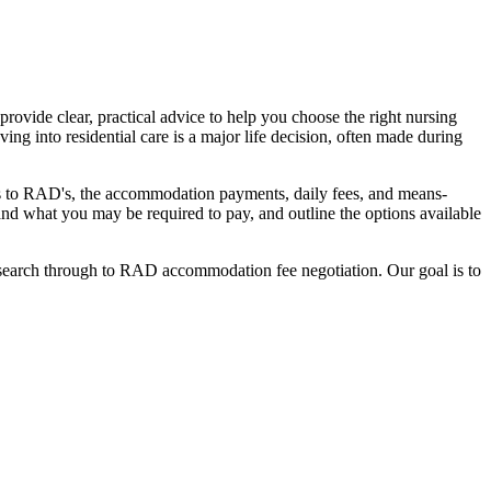
ovide clear, practical advice to help you choose the right nursing
ing into residential care is a major life decision, often made during
nges to RAD's, the accommodation payments, daily fees, and means-
stand what you may be required to pay, and outline the options available
l search through to RAD accommodation fee negotiation. Our goal is to