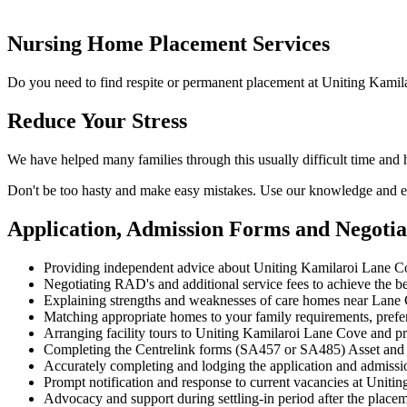
Nursing Home Placement Services
Do you need to find respite or permanent placement at Uniting Kami
Reduce Your Stress
We have helped many families through this usually difficult time and
Don't be too hasty and make easy mistakes. Use our knowledge and ex
Application, Admission Forms and Negoti
Providing independent advice about Uniting Kamilaroi Lane C
Negotiating RAD's and additional service fees to achieve the be
Explaining strengths and weaknesses of care homes near Lane C
Matching appropriate homes to your family requirements, prefe
Arranging facility tours to Uniting Kamilaroi Lane Cove and pr
Completing the Centrelink forms (SA457 or SA485) Asset and
Accurately completing and lodging the application and admiss
Prompt notification and response to current vacancies at Uniti
Advocacy and support during settling-in period after the place