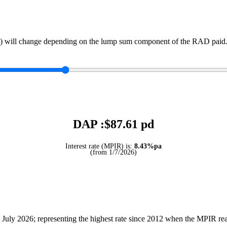
) will change depending on the lump sum component of the RAD paid. 
DAP :$
87.61
pd
Interest rate (MPIR) is:
8.43%pa
(from 1/7/2026)
July 2026; representing the highest rate since 2012 when the MPIR r