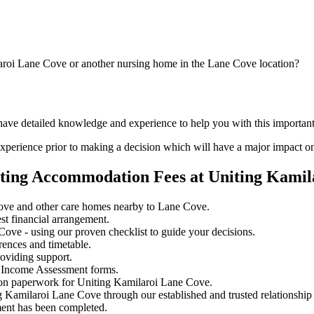
laroi Lane Cove or another nursing home in the Lane Cove location?
 have detailed knowledge and experience to help you with this importa
perience prior to making a decision which will have a major impact on
ating Accommodation Fees at Uniting Kamil
ove and other care homes nearby to Lane Cove.
st financial arrangement.
ove - using our proven checklist to guide your decisions.
rences and timetable.
oviding support.
 Income Assessment forms.
ion paperwork for Uniting Kamilaroi Lane Cove.
ng Kamilaroi Lane Cove through our established and trusted relationship
ment has been completed.