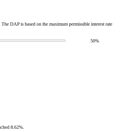
The DAP is based on the maximum permissible interest rate
50
%
eached 8.62%.