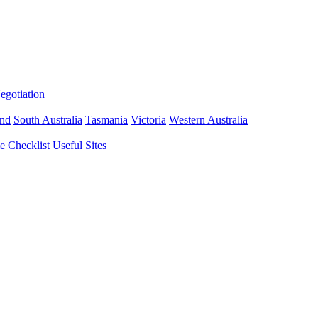
gotiation
nd
South Australia
Tasmania
Victoria
Western Australia
 Checklist
Useful Sites