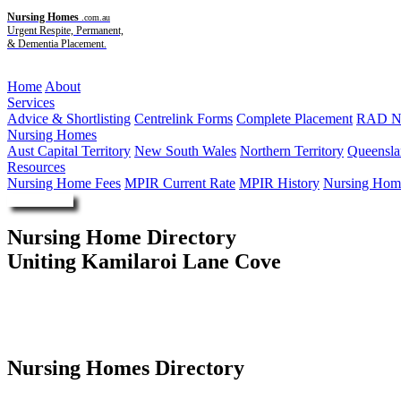
Nursing Homes
.com.au
Urgent Respite, Permanent,
& Dementia Placement.
Menu
Home
About
Services
Advice & Shortlisting
Centrelink Forms
Complete Placement
RAD Ne
Nursing Homes
Aust Capital Territory
New South Wales
Northern Territory
Queensla
Resources
Nursing Home Fees
MPIR Current Rate
MPIR History
Nursing Home
Enquire Now
Nursing Home Directory
Uniting Kamilaroi Lane Cove
Lane Cove NSW
The Uniting Church in Australia Property Trust (NSW)
Nursing Homes Directory