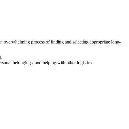
en overwhelming process of finding and selecting appropriate long-
d.
ersonal belongings, and helping with other logistics.