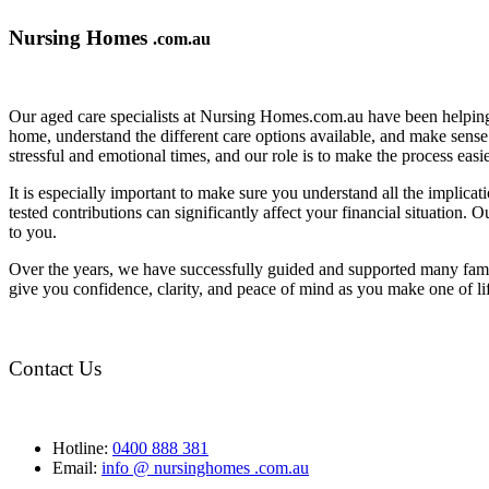
Nursing Homes
.com.au
Our aged care specialists at Nursing Homes.com.au have been helping 
home, understand the different care options available, and make sense o
stressful and emotional times, and our role is to make the process eas
It is especially important to make sure you understand all the implic
tested contributions can significantly affect your financial situation.
to you.
Over the years, we have successfully guided and supported many famil
give you confidence, clarity, and peace of mind as you make one of li
Contact Us
Hotline:
0400 888 381
Email:
info @ nursinghomes .com.au