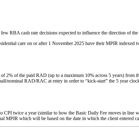
 few RBA cash rate decisions expected to influence the direction of the
residential care on or after 1 November 2025 have their MPIR indexed tw
% of the paid RAD (up to a maximum 10% across 5 years) from the date 
nominal RAD/RAC at entry in order to “kick-start” the 5 year clock. Thi
PI twice a year (similar to how the Basic Daily Fee moves in line with
inal MPIR which will be based on the date in which the client entered ca