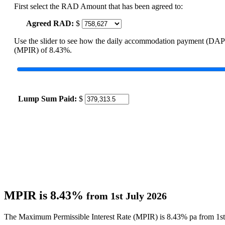
First select the RAD Amount that has been agreed to:
Agreed RAD:
$
Use the slider to see how the daily accommodation payment (DAP
(MPIR) of 8.43%.
Lump Sum Paid:
$
MPIR is 8.43%
from 1st July 2026
The Maximum Permissible Interest Rate (MPIR) is 8.43% pa from 1st 