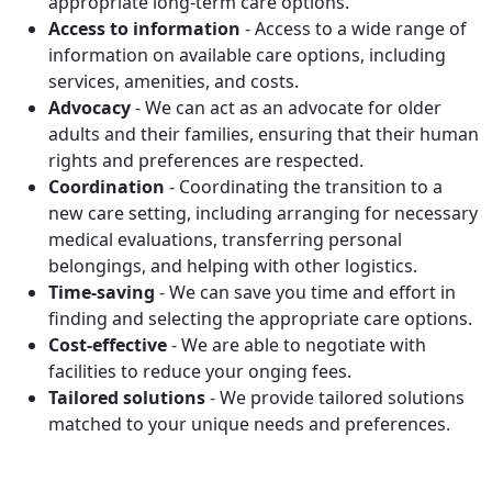
appropriate long-term care options.
Access to information
- Access to a wide range of
information on available care options, including
services, amenities, and costs.
Advocacy
- We can act as an advocate for older
adults and their families, ensuring that their human
rights and preferences are respected.
Coordination
- Coordinating the transition to a
new care setting, including arranging for necessary
medical evaluations, transferring personal
belongings, and helping with other logistics.
Time-saving
- We can save you time and effort in
finding and selecting the appropriate care options.
Cost-effective
- We are able to negotiate with
facilities to reduce your onging fees.
Tailored solutions
- We provide tailored solutions
matched to your unique needs and preferences.