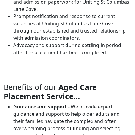
and admission paperwork for Uniting St Columbas
Lane Cove.
Prompt notification and response to current
vacancies at Uniting St Columbas Lane Cove
through our established and trusted relationship
with admission coordinators.
Advocacy and support during settling-in period
after the placement has been completed.
Benefits of our
Aged Care
Placement Service...
Guidance and support
- We provide expert
guidance and support to help older adults and
their families navigate the complex and often
overwhelming process of finding and selecting