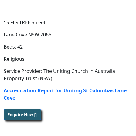
15 FIG TREE Street
Lane Cove NSW 2066
Beds: 42
Religious
Service Provider: The Uniting Church in Australia
Property Trust (NSW)
Accreditation Report for Uniting St Columbas Lane
Cove
Enquire Now