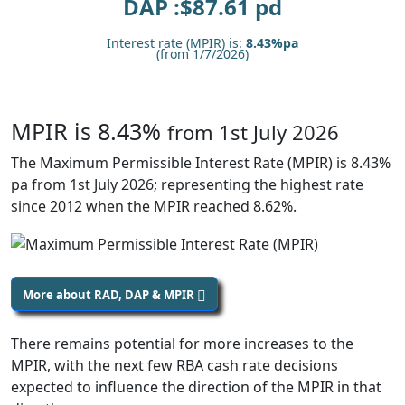
DAP :$
87.61
pd
Interest rate (MPIR) is:
8.43%pa
(from 1/7/2026)
MPIR is 8.43%
from 1st July 2026
The Maximum Permissible Interest Rate (MPIR) is 8.43%
pa from 1st July 2026; representing the highest rate
since 2012 when the MPIR reached 8.62%.
More about RAD, DAP & MPIR
There remains potential for more increases to the
MPIR, with the next few RBA cash rate decisions
expected to influence the direction of the MPIR in that