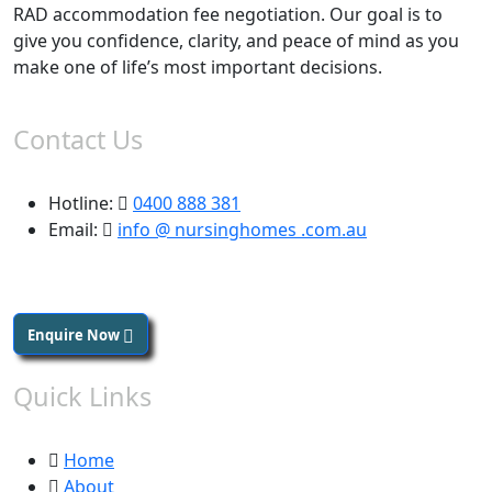
RAD accommodation fee negotiation. Our goal is to
give you confidence, clarity, and peace of mind as you
make one of life’s most important decisions.
Contact Us
Hotline:
0400 888 381
Email:
info @ nursinghomes .com.au
Enquire Now
Quick Links
Home
About