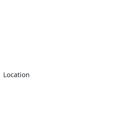
Location