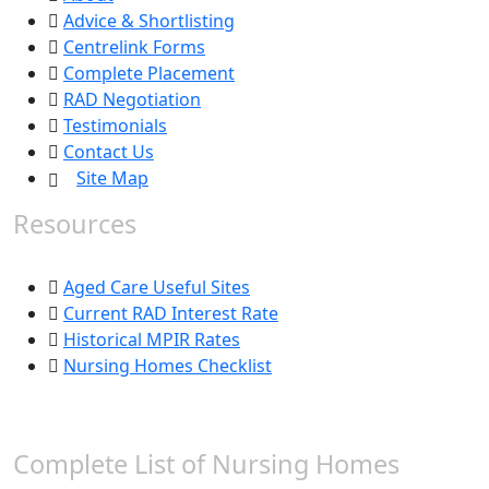
Advice & Shortlisting
Centrelink Forms
Complete Placement
RAD Negotiation
Testimonials
Contact Us
Site Map
Resources
Aged Care Useful Sites
Current RAD Interest Rate
Historical MPIR Rates
Nursing Homes Checklist
Complete List of Nursing Homes