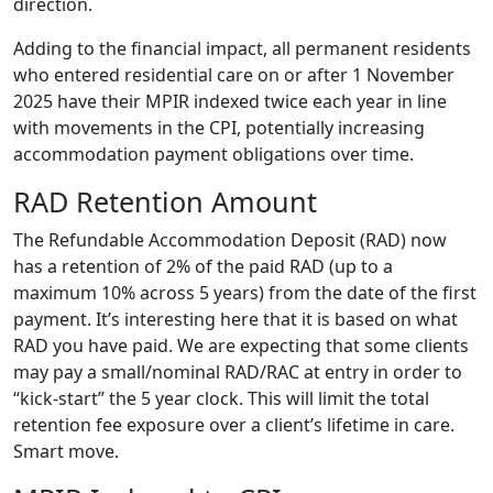
direction.
Adding to the financial impact, all permanent residents
who entered residential care on or after 1 November
2025 have their MPIR indexed twice each year in line
with movements in the CPI, potentially increasing
accommodation payment obligations over time.
RAD Retention Amount
The Refundable Accommodation Deposit (RAD) now
has a retention of 2% of the paid RAD (up to a
maximum 10% across 5 years) from the date of the first
payment. It’s interesting here that it is based on what
RAD you have paid. We are expecting that some clients
may pay a small/nominal RAD/RAC at entry in order to
“kick-start” the 5 year clock. This will limit the total
retention fee exposure over a client’s lifetime in care.
Smart move.