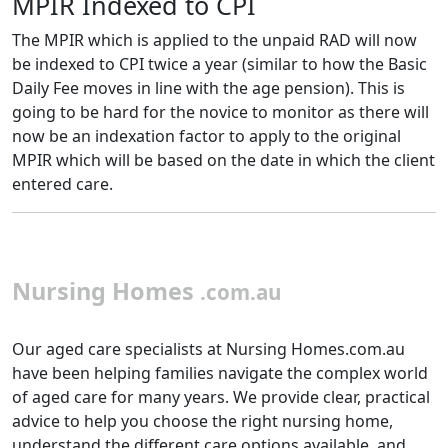
MPIR Indexed to CPI
The MPIR which is applied to the unpaid RAD will now
be indexed to CPI twice a year (similar to how the Basic
Daily Fee moves in line with the age pension). This is
going to be hard for the novice to monitor as there will
now be an indexation factor to apply to the original
MPIR which will be based on the date in which the client
entered care.
Nursing Homes
.com.au
Our aged care specialists at Nursing Homes.com.au
have been helping families navigate the complex world
of aged care for many years. We provide clear, practical
advice to help you choose the right nursing home,
understand the different care options available, and