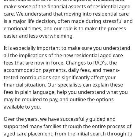
make sense of the financial aspects of residential aged
care. We understand that moving into residential care
is a major life decision, often made during stressful and
emotional times, and our role is to make the process
easier and less overwhelming.
It is especially important to make sure you understand
all the implications of the new residential aged care
fees that are now in force. Changes to RAD's, the
accommodation payments, daily fees, and means-
tested contributions can significantly affect your
financial situation. Our specialists can explain these
fees in plain language, help you understand what you
may be required to pay, and outline the options
available to you.
Over the years, we have successfully guided and
supported many families through the entire process of
aged care placement, from the initial search through to