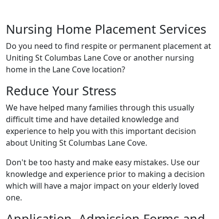
Nursing Home Placement Services
Do you need to find respite or permanent placement at
Uniting St Columbas Lane Cove or another nursing
home in the Lane Cove location?
Reduce Your Stress
We have helped many families through this usually
difficult time and have detailed knowledge and
experience to help you with this important decision
about Uniting St Columbas Lane Cove.
Don't be too hasty and make easy mistakes. Use our
knowledge and experience prior to making a decision
which will have a major impact on your elderly loved
one.
Application, Admission Forms and