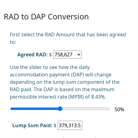
RAD to DAP Conversion
First select the RAD Amount that has been agreed
to:
Agreed RAD:
$
Use the slider to see how the daily
accommodation payment (DAP) will change
depending on the lump sum component of the
RAD paid. The DAP is based on the maximum
permissible interest rate (MPIR) of 8.43%.
50
%
Lump Sum Paid:
$