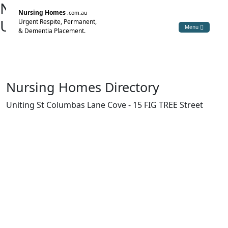
Nursing Home Directory
Nursing Homes
.com.au
Uniting St Columbas Lane Cove
Urgent Respite, Permanent,
Menu
& Dementia Placement.
Lane Cove NSW
The Uniting Church in Australia Property Trust (NSW)
Nursing Homes Directory
Uniting St Columbas Lane Cove - 15 FIG TREE Street