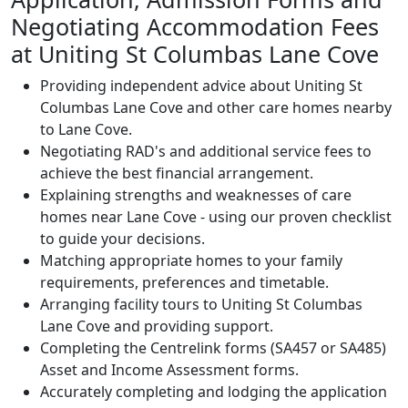
Negotiating Accommodation Fees
at Uniting St Columbas Lane Cove
Providing independent advice about Uniting St
Columbas Lane Cove and other care homes nearby
to Lane Cove.
Negotiating RAD's and additional service fees to
achieve the best financial arrangement.
Explaining strengths and weaknesses of care
homes near Lane Cove - using our proven checklist
to guide your decisions.
Matching appropriate homes to your family
requirements, preferences and timetable.
Arranging facility tours to Uniting St Columbas
Lane Cove and providing support.
Completing the Centrelink forms (SA457 or SA485)
Asset and Income Assessment forms.
Accurately completing and lodging the application