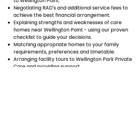
to Wellington Point.
Negotiating RAD's and additional service fees to
achieve the best financial arrangement.
Explaining strengths and weaknesses of care
homes near Wellington Point - using our proven
checklist to guide your decisions.
Matching appropriate homes to your family
requirements, preferences and timetable.
Arranging facility tours to Wellington Park Private
Care and providing support.
Completing the Centrelink forms (SA457 or
SA485) Asset and Income Assessment forms.
Accurately completing and lodging the
application and admission paperwork for
Wellington Park Private Care.
Prompt notification and response to current
vacancies at Wellington Park Private Care
through our established and trusted relationship
with admission coordinators.