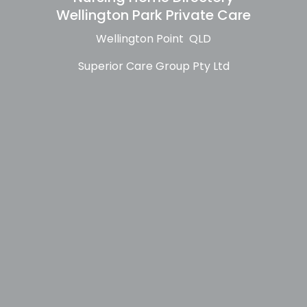
Wellington Park Private Care
Wellington Point QLD
Superior Care Group Pty Ltd