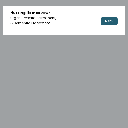
Nursing Homes
.com.au
Urgent Respite, Permanent,
Menu
& Dementia Placement.