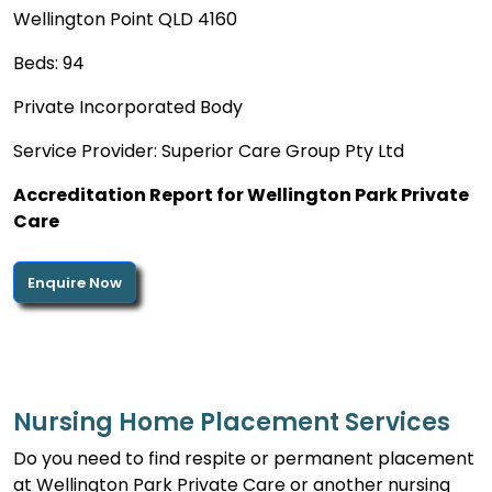
Wellington Point QLD 4160
Beds: 94
Private Incorporated Body
Service Provider: Superior Care Group Pty Ltd
Accreditation Report for Wellington Park Private
Care
Enquire Now
Nursing Home Placement Services
Do you need to find respite or permanent placement
at Wellington Park Private Care or another nursing