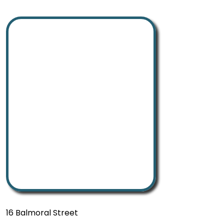
16 Balmoral Street