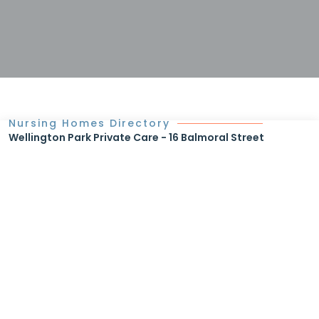
Nursing Homes Directory
Wellington Park Private Care - 16 Balmoral Street