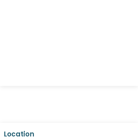
Location