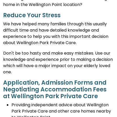
home in the Wellington Point location?
Reduce Your Stress
We have helped many families through this usually
difficult time and have detailed knowledge and
experience to help you with this important decision
about Wellington Park Private Care.
Don't be too hasty and make easy mistakes. Use our
knowledge and experience prior to making a decision
which will have a major impact on your elderly loved
one.
Application, Admission Forms and
Negotiating Accommodation Fees
at Wellington Park Private Care
Providing independent advice about Wellington
Park Private Care and other care homes nearby