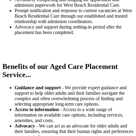
admission paperwork for West Beach Residential Care.
Prompt notification and response to current vacancies at West
Beach Residential Care through our established and trusted
relationship with admission coordinators.
Advocacy and support during settling-in period after the
placement has been completed.
Benefits of our
Aged Care Placement
Service...
Guidance and support
- We provide expert guidance and
support to help older adults and their families navigate the
complex and often overwhelming process of finding and
selecting appropriate long-term care options.
Access to information
- Access to a wide range of
information on available care options, including services,
amenities, and costs.
Advocacy
- We can act as an advocate for older adults and
their families, ensuring that their human rights and preferences