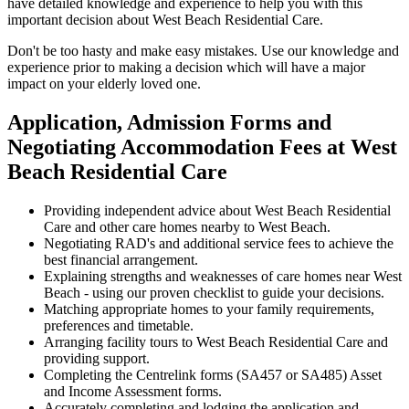
have detailed knowledge and experience to help you with this
important decision about West Beach Residential Care.
Don't be too hasty and make easy mistakes. Use our knowledge and
experience prior to making a decision which will have a major
impact on your elderly loved one.
Application, Admission Forms and
Negotiating Accommodation Fees at West
Beach Residential Care
Providing independent advice about West Beach Residential
Care and other care homes nearby to West Beach.
Negotiating RAD's and additional service fees to achieve the
best financial arrangement.
Explaining strengths and weaknesses of care homes near West
Beach - using our proven checklist to guide your decisions.
Matching appropriate homes to your family requirements,
preferences and timetable.
Arranging facility tours to West Beach Residential Care and
providing support.
Completing the Centrelink forms (SA457 or SA485) Asset
and Income Assessment forms.
Accurately completing and lodging the application and