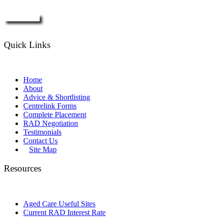
Enquire Now
Quick Links
Home
About
Advice & Shortlisting
Centrelink Forms
Complete Placement
RAD Negotiation
Testimonials
Contact Us
Site Map
Resources
Aged Care Useful Sites
Current RAD Interest Rate