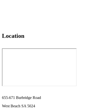
Location
655-671 Burbridge Road
West Beach SA 5024