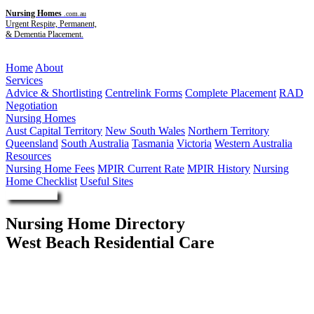
Nursing Homes
.com.au
Urgent Respite, Permanent,
& Dementia Placement.
Menu
Home
About
Services
Advice & Shortlisting
Centrelink Forms
Complete Placement
RAD
Negotiation
Nursing Homes
Aust Capital Territory
New South Wales
Northern Territory
Queensland
South Australia
Tasmania
Victoria
Western Australia
Resources
Nursing Home Fees
MPIR Current Rate
MPIR History
Nursing
Home Checklist
Useful Sites
Enquire Now
Nursing Home Directory
West Beach Residential Care
West Beach SA
Southern Cross Care (SA NT VIC) Incorporated