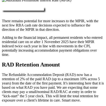
More about RAD, DAP & MPIR
There remains potential for more increases to the MPIR, with the
next few RBA cash rate decisions expected to influence the
direction of the MPIR in that direction.
Adding to the financial impact, all permanent residents who entered
residential care on or after 1 November 2025 have their MPIR
indexed twice each year in line with movements in the CPI,
potentially increasing accommodation payment obligations over
time.
RAD Retention Amount
The Refundable Accommodation Deposit (RAD) now has a
retention of 2% of the paid RAD (up to a maximum 10% across 5
years) from the date of the first payment. It’s interesting here that it is
based on what RAD you have paid. We are expecting that some
clients may pay a small/nominal RAD/RAC at entry in order to
“kick-start” the 5 year clock. This will limit the total retention fee
exposure over a client’s lifetime in care. Smart move.