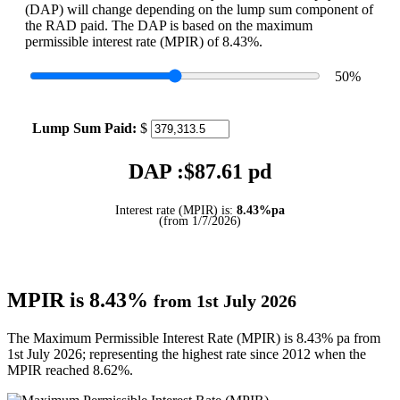
(DAP) will change depending on the lump sum component of
the RAD paid. The DAP is based on the maximum
permissible interest rate (MPIR) of 8.43%.
50
%
Lump Sum Paid:
$
DAP :$
87.61
pd
Interest rate (MPIR) is:
8.43%pa
(from 1/7/2026)
MPIR is 8.43%
from 1st July 2026
The Maximum Permissible Interest Rate (MPIR) is 8.43% pa from
1st July 2026; representing the highest rate since 2012 when the
MPIR reached 8.62%.