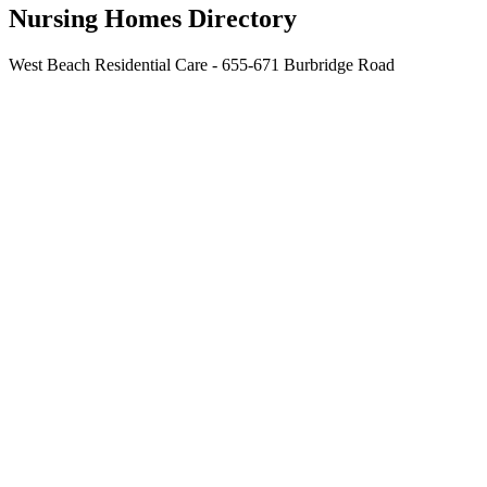
Nursing Homes Directory
West Beach Residential Care - 655-671 Burbridge Road