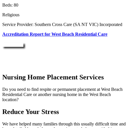
Beds: 80
Religious
Service Provider: Southern Cross Care (SA NT VIC) Incorporated
Accreditation Report for West Beach Residential Care
Enquire Now
Nursing Home Placement Services
Do you need to find respite or permanent placement at West Beach
Residential Care or another nursing home in the West Beach
location?
Reduce Your Stress
We have helped many families through this usually difficult time and