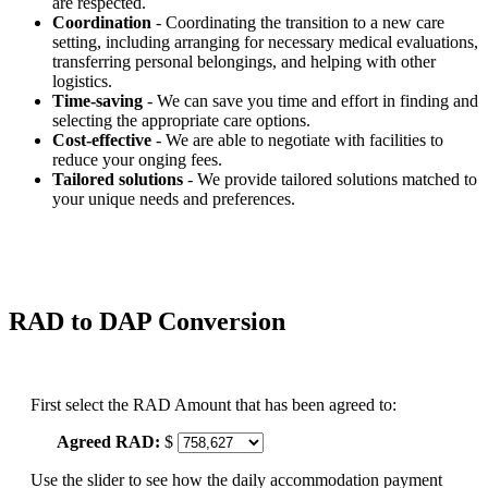
are respected.
Coordination
- Coordinating the transition to a new care
setting, including arranging for necessary medical evaluations,
transferring personal belongings, and helping with other
logistics.
Time-saving
- We can save you time and effort in finding and
selecting the appropriate care options.
Cost-effective
- We are able to negotiate with facilities to
reduce your onging fees.
Tailored solutions
- We provide tailored solutions matched to
your unique needs and preferences.
RAD to DAP Conversion
First select the RAD Amount that has been agreed to:
Agreed RAD:
$
Use the slider to see how the daily accommodation payment