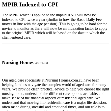
MPIR Indexed to CPI
The MPIR which is applied to the unpaid RAD will now be
indexed to CPI twice a year (similar to how the Basic Daily Fee
moves in line with the age pension). This is going to be hard for the
novice to monitor as there will now be an indexation factor to apply
to the original MPIR which will be based on the date in which the
client entered care.
Nursing Homes
.com.au
Our aged care specialists at Nursing Homes.com.au have been
helping families navigate the complex world of aged care for many
years. We provide clear, practical advice to help you choose the right
nursing home, understand the different care options available, and
make sense of the financial aspects of residential aged care. We
understand that moving into residential care is a major life decision,
often made during stressful and emotional times, and our role is to