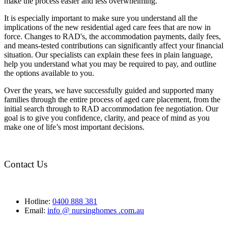
make the process easier and less overwhelming.
It is especially important to make sure you understand all the
implications of the new residential aged care fees that are now in
force. Changes to RAD's, the accommodation payments, daily fees,
and means-tested contributions can significantly affect your financial
situation. Our specialists can explain these fees in plain language,
help you understand what you may be required to pay, and outline
the options available to you.
Over the years, we have successfully guided and supported many
families through the entire process of aged care placement, from the
initial search through to RAD accommodation fee negotiation. Our
goal is to give you confidence, clarity, and peace of mind as you
make one of life’s most important decisions.
Contact Us
Hotline:
0400 888 381
Email:
info @ nursinghomes .com.au