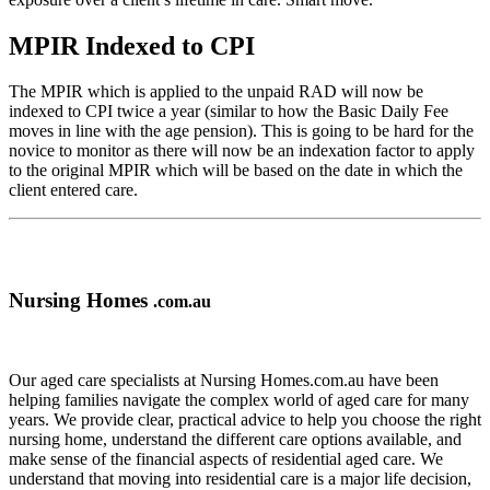
MPIR Indexed to CPI
The MPIR which is applied to the unpaid RAD will now be
indexed to CPI twice a year (similar to how the Basic Daily Fee
moves in line with the age pension). This is going to be hard for the
novice to monitor as there will now be an indexation factor to apply
to the original MPIR which will be based on the date in which the
client entered care.
Nursing Homes
.com.au
Our aged care specialists at Nursing Homes.com.au have been
helping families navigate the complex world of aged care for many
years. We provide clear, practical advice to help you choose the right
nursing home, understand the different care options available, and
make sense of the financial aspects of residential aged care. We
understand that moving into residential care is a major life decision,