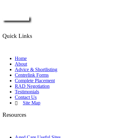
Enquire Now
Quick Links
Home
About
Advice & Shortlisting
Centrelink Forms
Complete Placement
RAD Negotiation
Testimonials
Contact Us
Site Map
Resources
Aged Care Useful Sites