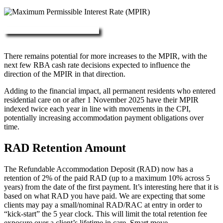
More about RAD, DAP & MPIR
There remains potential for more increases to the MPIR, with the
next few RBA cash rate decisions expected to influence the
direction of the MPIR in that direction.
Adding to the financial impact, all permanent residents who entered
residential care on or after 1 November 2025 have their MPIR
indexed twice each year in line with movements in the CPI,
potentially increasing accommodation payment obligations over
time.
RAD Retention Amount
The Refundable Accommodation Deposit (RAD) now has a
retention of 2% of the paid RAD (up to a maximum 10% across 5
years) from the date of the first payment. It’s interesting here that it is
based on what RAD you have paid. We are expecting that some
clients may pay a small/nominal RAD/RAC at entry in order to
“kick-start” the 5 year clock. This will limit the total retention fee
exposure over a client’s lifetime in care. Smart move.