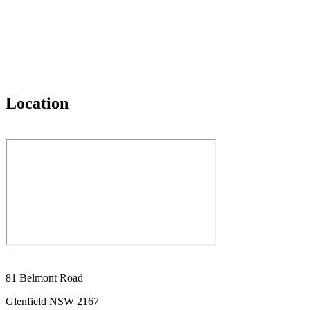
Location
81 Belmont Road
Glenfield NSW 2167