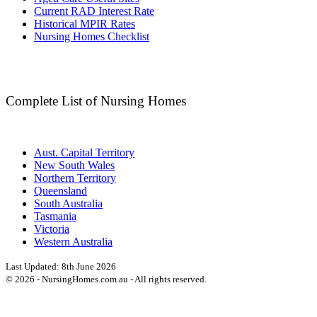
Current RAD Interest Rate
Historical MPIR Rates
Nursing Homes Checklist
Complete List of Nursing Homes
Aust. Capital Territory
New South Wales
Northern Territory
Queensland
South Australia
Tasmania
Victoria
Western Australia
Last Updated:
8th June 2026
©
2026
- NursingHomes.com.au - All rights reserved.