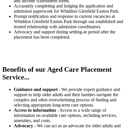
and Income Assessment forms.
Accurately completing and lodging the application and
admission paperwork for Whiddon Glenfield Easton Park.
Prompt notification and response to current vacancies at
Whiddon Glenfield Easton Park through our established and
trusted relationship with admission coordinators.
Advocacy and support during settling-in period after the
placement has been completed.
Benefits of our
Aged Care Placement
Service...
Guidance and support
- We provide expert guidance and
support to help older adults and their families navigate the
complex and often overwhelming process of finding and
selecting appropriate long-term care options.
Access to information
- Access to a wide range of
information on available care options, including services,
amenities, and costs.
Advocacy
- We can act as an advocate for older adults and