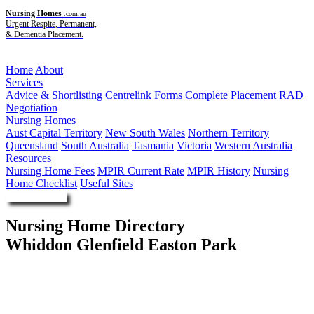
Nursing Homes
.com.au
Urgent Respite, Permanent,
& Dementia Placement.
Menu
Home
About
Services
Advice & Shortlisting
Centrelink Forms
Complete Placement
RAD
Negotiation
Nursing Homes
Aust Capital Territory
New South Wales
Northern Territory
Queensland
South Australia
Tasmania
Victoria
Western Australia
Resources
Nursing Home Fees
MPIR Current Rate
MPIR History
Nursing
Home Checklist
Useful Sites
Enquire Now
Nursing Home Directory
Whiddon Glenfield Easton Park
Glenfield NSW
The Frank Whiddon Masonic Homes of New South Wales