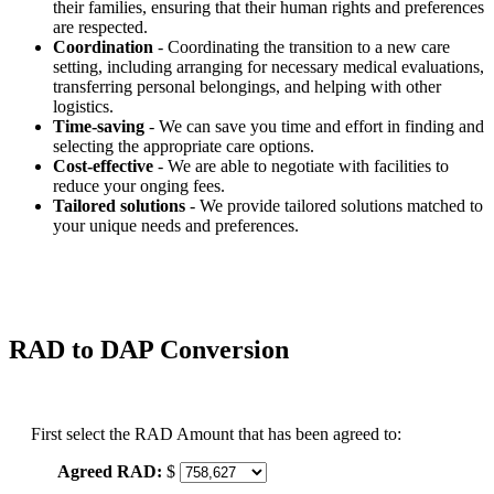
their families, ensuring that their human rights and preferences
are respected.
Coordination
- Coordinating the transition to a new care
setting, including arranging for necessary medical evaluations,
transferring personal belongings, and helping with other
logistics.
Time-saving
- We can save you time and effort in finding and
selecting the appropriate care options.
Cost-effective
- We are able to negotiate with facilities to
reduce your onging fees.
Tailored solutions
- We provide tailored solutions matched to
your unique needs and preferences.
RAD to DAP Conversion
First select the RAD Amount that has been agreed to:
Agreed RAD:
$