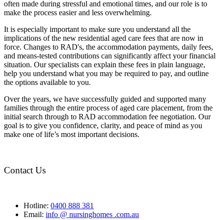
often made during stressful and emotional times, and our role is to
make the process easier and less overwhelming.
It is especially important to make sure you understand all the
implications of the new residential aged care fees that are now in
force. Changes to RAD's, the accommodation payments, daily fees,
and means-tested contributions can significantly affect your financial
situation. Our specialists can explain these fees in plain language,
help you understand what you may be required to pay, and outline
the options available to you.
Over the years, we have successfully guided and supported many
families through the entire process of aged care placement, from the
initial search through to RAD accommodation fee negotiation. Our
goal is to give you confidence, clarity, and peace of mind as you
make one of life’s most important decisions.
Contact Us
Hotline:
0400 888 381
Email:
info @ nursinghomes .com.au