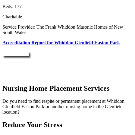
Beds: 177
Charitable
Service Provider: The Frank Whiddon Masonic Homes of New
South Wales
Accreditation Report for Whiddon Glenfield Easton Park
Enquire Now
Nursing Home Placement Services
Do you need to find respite or permanent placement at Whiddon
Glenfield Easton Park or another nursing home in the Glenfield
location?
Reduce Your Stress