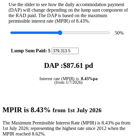
Use the slider to see how the daily accommodation payment
(DAP) will change depending on the lump sum component of
the RAD paid. The DAP is based on the maximum
permissible interest rate (MPIR) of 8.43%.
50
%
Lump Sum Paid:
$
DAP :$
87.61
pd
Interest rate (MPIR) is:
8.43%pa
(from 1/7/2026)
MPIR is 8.43%
from 1st July 2026
The Maximum Permissible Interest Rate (MPIR) is 8.43% pa from
1st July 2026; representing the highest rate since 2012 when the
MPIR reached 8.62%.