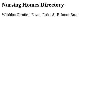
Nursing Homes Directory
Whiddon Glenfield Easton Park - 81 Belmont Road