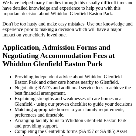
We have helped many families through this usually difficult time and
have detailed knowledge and experience to help you with this
important decision about Whiddon Glenfield Easton Park.
Don't be too hasty and make easy mistakes. Use our knowledge and
experience prior to making a decision which will have a major
impact on your elderly loved one.
Application, Admission Forms and
Negotiating Accommodation Fees at
Whiddon Glenfield Easton Park
Providing independent advice about Whiddon Glenfield
Easton Park and other care homes nearby to Glenfield.
Negotiating RAD's and additional service fees to achieve the
best financial arrangement.
Explaining strengths and weaknesses of care homes near
Glenfield - using our proven checklist to guide your decisions.
Matching appropriate homes to your family requirements,
preferences and timetable.
Arranging facility tours to Whiddon Glenfield Easton Park
and providing support.
Completing the Centrelink forms (SA457 or SA485) Asset