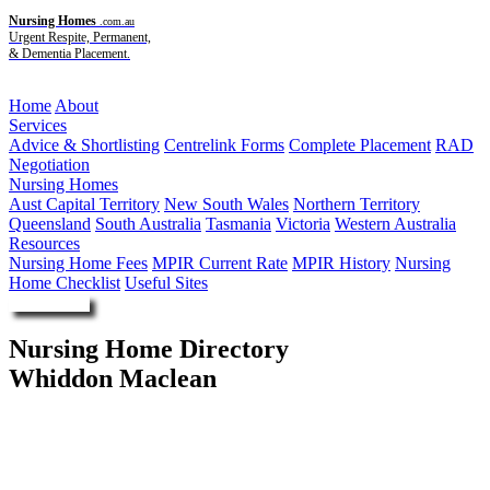
Nursing Homes
.com.au
Urgent Respite, Permanent,
& Dementia Placement.
Menu
Home
About
Services
Advice & Shortlisting
Centrelink Forms
Complete Placement
RAD
Negotiation
Nursing Homes
Aust Capital Territory
New South Wales
Northern Territory
Queensland
South Australia
Tasmania
Victoria
Western Australia
Resources
Nursing Home Fees
MPIR Current Rate
MPIR History
Nursing
Home Checklist
Useful Sites
Enquire Now
Nursing Home Directory
Whiddon Maclean
Maclean NSW
The Frank Whiddon Masonic Homes of New South Wales