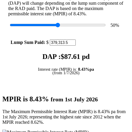
(DAP) will change depending on the lump sum component of
the RAD paid. The DAP is based on the maximum
permissible interest rate (MPIR) of 8.43%.
50
%
Lump Sum Paid:
$
DAP :$
87.61
pd
Interest rate (MPIR) is:
8.43%pa
(from 1/7/2026)
MPIR is 8.43%
from 1st July 2026
The Maximum Permissible Interest Rate (MPIR) is 8.43% pa from
1st July 2026; representing the highest rate since 2012 when the
MPIR reached 8.62%.