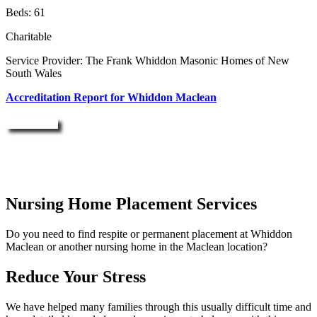
Beds: 61
Charitable
Service Provider: The Frank Whiddon Masonic Homes of New
South Wales
Accreditation Report for Whiddon Maclean
Enquire Now
Nursing Home Placement Services
Do you need to find respite or permanent placement at Whiddon
Maclean or another nursing home in the Maclean location?
Reduce Your Stress
We have helped many families through this usually difficult time and