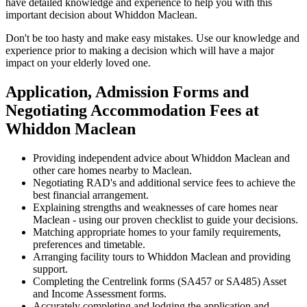
have detailed knowledge and experience to help you with this
important decision about Whiddon Maclean.
Don't be too hasty and make easy mistakes. Use our knowledge and
experience prior to making a decision which will have a major
impact on your elderly loved one.
Application, Admission Forms and
Negotiating Accommodation Fees at
Whiddon Maclean
Providing independent advice about Whiddon Maclean and
other care homes nearby to Maclean.
Negotiating RAD's and additional service fees to achieve the
best financial arrangement.
Explaining strengths and weaknesses of care homes near
Maclean - using our proven checklist to guide your decisions.
Matching appropriate homes to your family requirements,
preferences and timetable.
Arranging facility tours to Whiddon Maclean and providing
support.
Completing the Centrelink forms (SA457 or SA485) Asset
and Income Assessment forms.
Accurately completing and lodging the application and