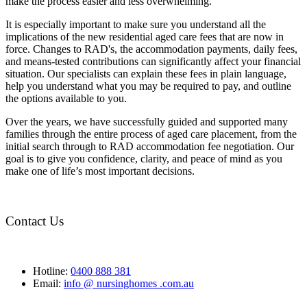
make the process easier and less overwhelming.
It is especially important to make sure you understand all the
implications of the new residential aged care fees that are now in
force. Changes to RAD's, the accommodation payments, daily fees,
and means-tested contributions can significantly affect your financial
situation. Our specialists can explain these fees in plain language,
help you understand what you may be required to pay, and outline
the options available to you.
Over the years, we have successfully guided and supported many
families through the entire process of aged care placement, from the
initial search through to RAD accommodation fee negotiation. Our
goal is to give you confidence, clarity, and peace of mind as you
make one of life’s most important decisions.
Contact Us
Hotline:
0400 888 381
Email:
info @ nursinghomes .com.au