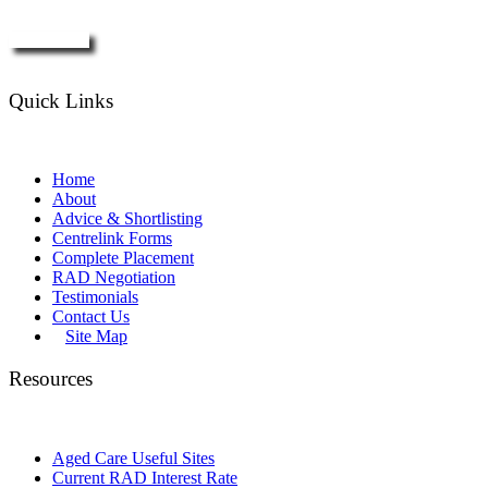
Enquire Now
Quick Links
Home
About
Advice & Shortlisting
Centrelink Forms
Complete Placement
RAD Negotiation
Testimonials
Contact Us
Site Map
Resources
Aged Care Useful Sites
Current RAD Interest Rate