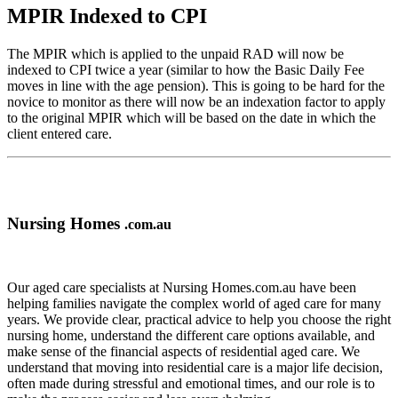
MPIR Indexed to CPI
The MPIR which is applied to the unpaid RAD will now be
indexed to CPI twice a year (similar to how the Basic Daily Fee
moves in line with the age pension). This is going to be hard for the
novice to monitor as there will now be an indexation factor to apply
to the original MPIR which will be based on the date in which the
client entered care.
Nursing Homes
.com.au
Our aged care specialists at Nursing Homes.com.au have been
helping families navigate the complex world of aged care for many
years. We provide clear, practical advice to help you choose the right
nursing home, understand the different care options available, and
make sense of the financial aspects of residential aged care. We
understand that moving into residential care is a major life decision,
often made during stressful and emotional times, and our role is to