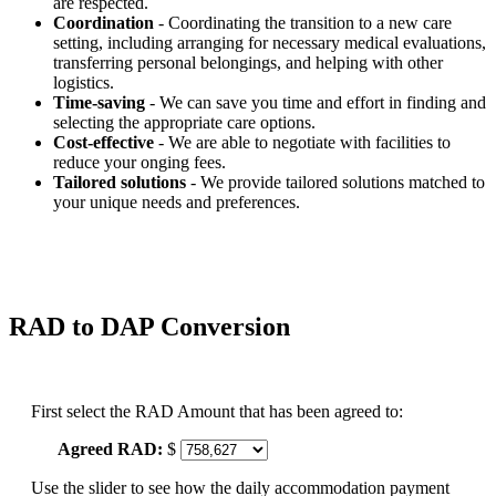
are respected.
Coordination
- Coordinating the transition to a new care
setting, including arranging for necessary medical evaluations,
transferring personal belongings, and helping with other
logistics.
Time-saving
- We can save you time and effort in finding and
selecting the appropriate care options.
Cost-effective
- We are able to negotiate with facilities to
reduce your onging fees.
Tailored solutions
- We provide tailored solutions matched to
your unique needs and preferences.
RAD to DAP Conversion
First select the RAD Amount that has been agreed to:
Agreed RAD:
$
Use the slider to see how the daily accommodation payment