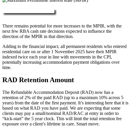
More about RAD, DAP & MPIR
There remains potential for more increases to the MPIR, with the
next few RBA cash rate decisions expected to influence the
direction of the MPIR in that direction.
Adding to the financial impact, all permanent residents who entered
residential care on or after 1 November 2025 have their MPIR
indexed twice each year in line with movements in the CPI,
potentially increasing accommodation payment obligations over
time.
RAD Retention Amount
The Refundable Accommodation Deposit (RAD) now has a
retention of 2% of the paid RAD (up to a maximum 10% across 5
years) from the date of the first payment. It’s interesting here that it is
based on what RAD you have paid. We are expecting that some
clients may pay a small/nominal RAD/RAC at entry in order to
“kick-start” the 5 year clock. This will limit the total retention fee
exposure over a client’s lifetime in care. Smart move.