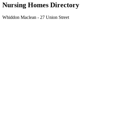
Nursing Homes Directory
Whiddon Maclean - 27 Union Street