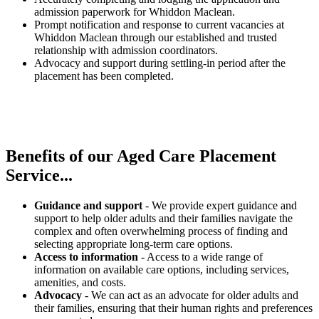
admission paperwork for Whiddon Maclean.
Prompt notification and response to current vacancies at
Whiddon Maclean through our established and trusted
relationship with admission coordinators.
Advocacy and support during settling-in period after the
placement has been completed.
Benefits of our
Aged Care Placement
Service...
Guidance and support
- We provide expert guidance and
support to help older adults and their families navigate the
complex and often overwhelming process of finding and
selecting appropriate long-term care options.
Access to information
- Access to a wide range of
information on available care options, including services,
amenities, and costs.
Advocacy
- We can act as an advocate for older adults and
their families, ensuring that their human rights and preferences