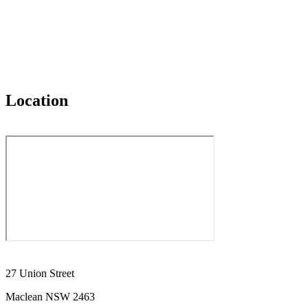
Location
27 Union Street
Maclean NSW 2463