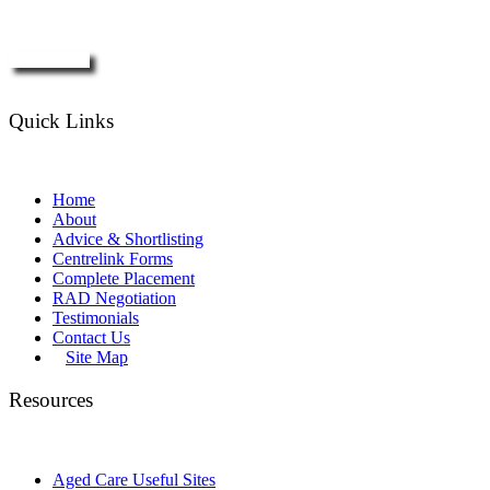
Enquire Now
Quick Links
Home
About
Advice & Shortlisting
Centrelink Forms
Complete Placement
RAD Negotiation
Testimonials
Contact Us
Site Map
Resources
Aged Care Useful Sites