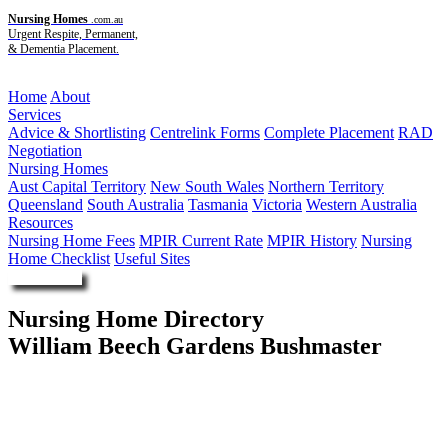
Nursing Homes
.com.au
Urgent Respite, Permanent,
& Dementia Placement.
Menu
Home
About
Services
Advice & Shortlisting
Centrelink Forms
Complete Placement
RAD
Negotiation
Nursing Homes
Aust Capital Territory
New South Wales
Northern Territory
Queensland
South Australia
Tasmania
Victoria
Western Australia
Resources
Nursing Home Fees
MPIR Current Rate
MPIR History
Nursing
Home Checklist
Useful Sites
Enquire Now
Nursing Home Directory
William Beech Gardens Bushmaster
Condobolin NSW
RSL LifeCare Limited