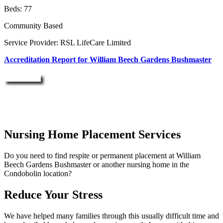
Beds: 77
Community Based
Service Provider: RSL LifeCare Limited
Accreditation Report for William Beech Gardens Bushmaster
Enquire Now
Nursing Home Placement Services
Do you need to find respite or permanent placement at William
Beech Gardens Bushmaster or another nursing home in the
Condobolin location?
Reduce Your Stress
We have helped many families through this usually difficult time and