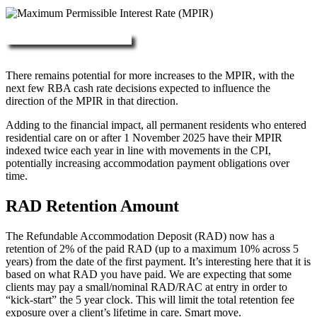
More about RAD, DAP & MPIR
There remains potential for more increases to the MPIR, with the
next few RBA cash rate decisions expected to influence the
direction of the MPIR in that direction.
Adding to the financial impact, all permanent residents who entered
residential care on or after 1 November 2025 have their MPIR
indexed twice each year in line with movements in the CPI,
potentially increasing accommodation payment obligations over
time.
RAD Retention Amount
The Refundable Accommodation Deposit (RAD) now has a
retention of 2% of the paid RAD (up to a maximum 10% across 5
years) from the date of the first payment. It’s interesting here that it is
based on what RAD you have paid. We are expecting that some
clients may pay a small/nominal RAD/RAC at entry in order to
“kick-start” the 5 year clock. This will limit the total retention fee
exposure over a client’s lifetime in care. Smart move.