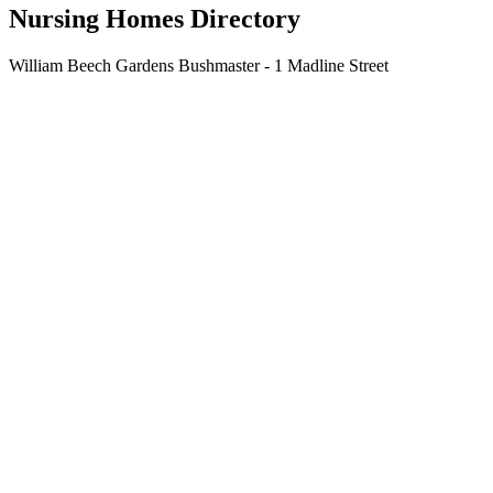
Nursing Homes Directory
William Beech Gardens Bushmaster - 1 Madline Street