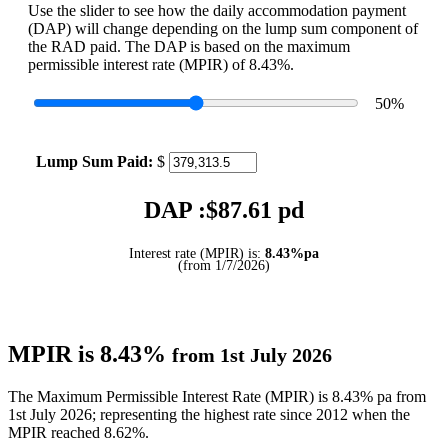
Use the slider to see how the daily accommodation payment
(DAP) will change depending on the lump sum component of
the RAD paid. The DAP is based on the maximum
permissible interest rate (MPIR) of 8.43%.
50
%
Lump Sum Paid:
$
DAP :$
87.61
pd
Interest rate (MPIR) is:
8.43%pa
(from 1/7/2026)
MPIR is 8.43%
from 1st July 2026
The Maximum Permissible Interest Rate (MPIR) is 8.43% pa from
1st July 2026; representing the highest rate since 2012 when the
MPIR reached 8.62%.