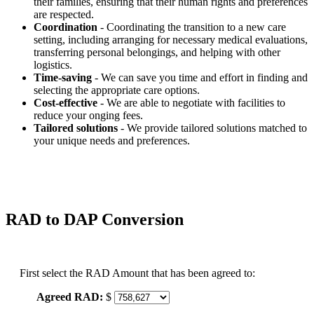
their families, ensuring that their human rights and preferences
are respected.
Coordination
- Coordinating the transition to a new care
setting, including arranging for necessary medical evaluations,
transferring personal belongings, and helping with other
logistics.
Time-saving
- We can save you time and effort in finding and
selecting the appropriate care options.
Cost-effective
- We are able to negotiate with facilities to
reduce your onging fees.
Tailored solutions
- We provide tailored solutions matched to
your unique needs and preferences.
RAD to DAP Conversion
First select the RAD Amount that has been agreed to:
Agreed RAD:
$