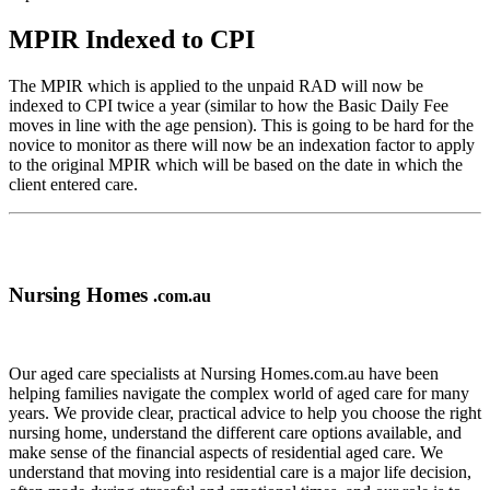
MPIR Indexed to CPI
The MPIR which is applied to the unpaid RAD will now be
indexed to CPI twice a year (similar to how the Basic Daily Fee
moves in line with the age pension). This is going to be hard for the
novice to monitor as there will now be an indexation factor to apply
to the original MPIR which will be based on the date in which the
client entered care.
Nursing Homes
.com.au
Our aged care specialists at Nursing Homes.com.au have been
helping families navigate the complex world of aged care for many
years. We provide clear, practical advice to help you choose the right
nursing home, understand the different care options available, and
make sense of the financial aspects of residential aged care. We
understand that moving into residential care is a major life decision,