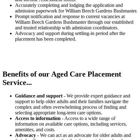
Accurately completing and lodging the application and
admission paperwork for William Beech Gardens Bushmaster.
Prompt notification and response to current vacancies at
William Beech Gardens Bushmaster through our established
and trusted relationship with admission coordinators.
Advocacy and support during settling-in period after the
placement has been completed.
Benefits of our
Aged Care Placement
Service...
Guidance and support
- We provide expert guidance and
support to help older adults and their families navigate the
complex and often overwhelming process of finding and
selecting appropriate long-term care options.
Access to information
- Access to a wide range of
information on available care options, including services,
amenities, and costs.
Advocacy
- We can act as an advocate for older adults and