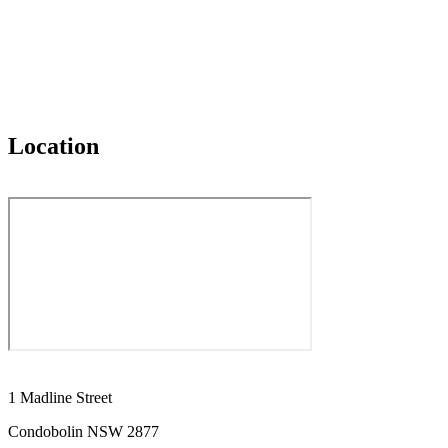
Location
1 Madline Street
Condobolin NSW 2877