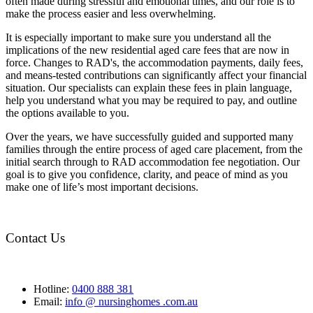
often made during stressful and emotional times, and our role is to
make the process easier and less overwhelming.
It is especially important to make sure you understand all the
implications of the new residential aged care fees that are now in
force. Changes to RAD's, the accommodation payments, daily fees,
and means-tested contributions can significantly affect your financial
situation. Our specialists can explain these fees in plain language,
help you understand what you may be required to pay, and outline
the options available to you.
Over the years, we have successfully guided and supported many
families through the entire process of aged care placement, from the
initial search through to RAD accommodation fee negotiation. Our
goal is to give you confidence, clarity, and peace of mind as you
make one of life’s most important decisions.
Contact Us
Hotline:
0400 888 381
Email:
info @ nursinghomes .com.au