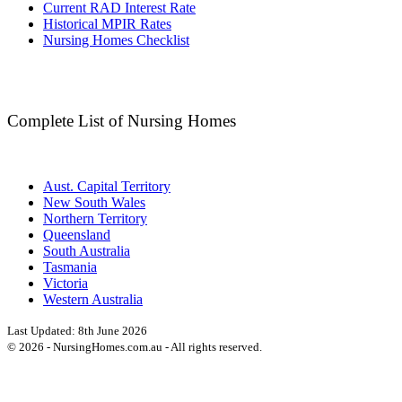
Current RAD Interest Rate
Historical MPIR Rates
Nursing Homes Checklist
Complete List of Nursing Homes
Aust. Capital Territory
New South Wales
Northern Territory
Queensland
South Australia
Tasmania
Victoria
Western Australia
Last Updated:
8th June 2026
©
2026
- NursingHomes.com.au - All rights reserved.