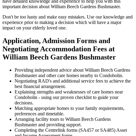
have detailed knowledge and experience to help you with this
important decision about William Beech Gardens Bushmaster.
Don't be too hasty and make easy mistakes. Use our knowledge and
experience prior to making a decision which will have a major
impact on your elderly loved one.
Application, Admission Forms and
Negotiating Accommodation Fees at
William Beech Gardens Bushmaster
Providing independent advice about William Beech Gardens
Bushmaster and other care homes nearby to Condobolin.
Negotiating RAD's and additional service fees to achieve the
best financial arrangement.
Explaining strengths and weaknesses of care homes near
Condobolin - using our proven checklist to guide your
decisions.
Matching appropriate homes to your family requirements,
preferences and timetable.
Arranging facility tours to William Beech Gardens
Bushmaster and providing support.
Completing the Centrelink forms (SA457 or SA485) Asset
and Income Assessment forms.