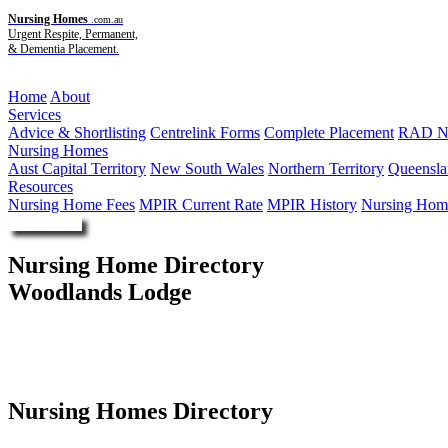
Nursing Homes
.com.au
Urgent Respite, Permanent,
& Dementia Placement.
Menu
Home
About
Services
Advice & Shortlisting
Centrelink Forms
Complete Placement
RAD Ne
Nursing Homes
Aust Capital Territory
New South Wales
Northern Territory
Queensla
Resources
Nursing Home Fees
MPIR Current Rate
MPIR History
Nursing Home
Enquire Now
Nursing Home Directory
Woodlands Lodge
Wallsend NSW
United Protestant Association of NSW Limited
Nursing Homes Directory