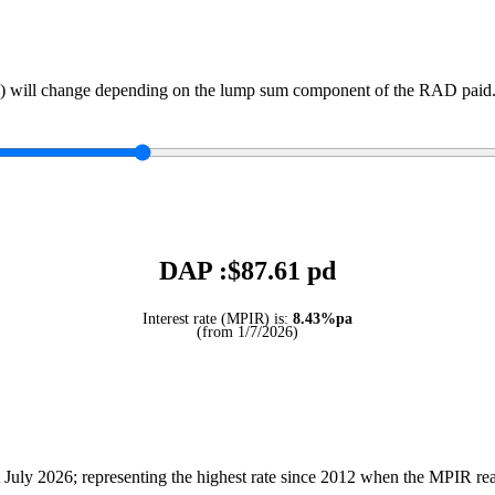
) will change depending on the lump sum component of the RAD paid. 
DAP :$
87.61
pd
Interest rate (MPIR) is:
8.43%pa
(from 1/7/2026)
July 2026; representing the highest rate since 2012 when the MPIR r