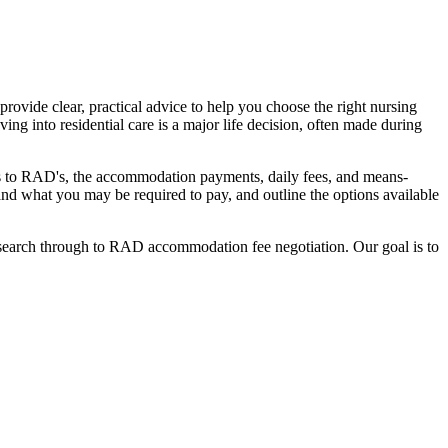
ovide clear, practical advice to help you choose the right nursing
ing into residential care is a major life decision, often made during
nges to RAD's, the accommodation payments, daily fees, and means-
stand what you may be required to pay, and outline the options available
l search through to RAD accommodation fee negotiation. Our goal is to