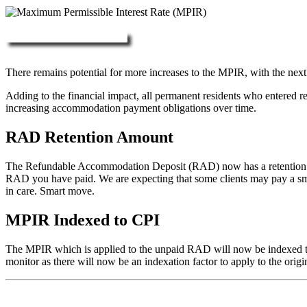
More about RAD, DAP & MPIR
There remains potential for more increases to the MPIR, with the next
Adding to the financial impact, all permanent residents who entered 
increasing accommodation payment obligations over time.
RAD Retention Amount
The Refundable Accommodation Deposit (RAD) now has a retention of 2
RAD you have paid. We are expecting that some clients may pay a small/
in care. Smart move.
MPIR Indexed to CPI
The MPIR which is applied to the unpaid RAD will now be indexed to C
monitor as there will now be an indexation factor to apply to the orig