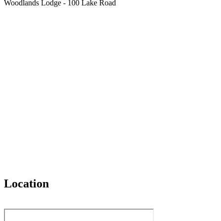
Woodlands Lodge - 100 Lake Road
Location