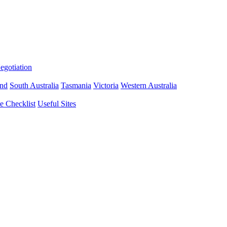
gotiation
nd
South Australia
Tasmania
Victoria
Western Australia
 Checklist
Useful Sites