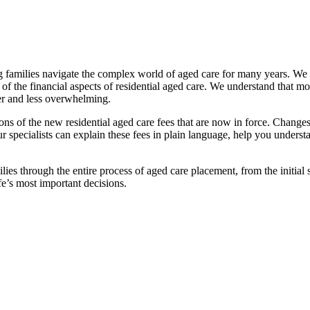
families navigate the complex world of aged care for many years. We pr
f the financial aspects of residential aged care. We understand that mov
ier and less overwhelming.
ations of the new residential aged care fees that are now in force. Cha
 Our specialists can explain these fees in plain language, help you under
ies through the entire process of aged care placement, from the initia
fe’s most important decisions.