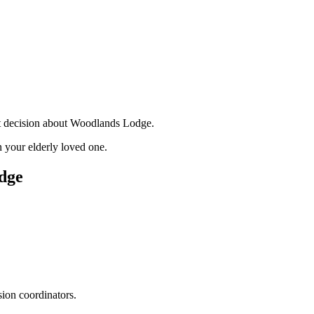
nt decision about Woodlands Lodge.
 your elderly loved one.
dge
sion coordinators.