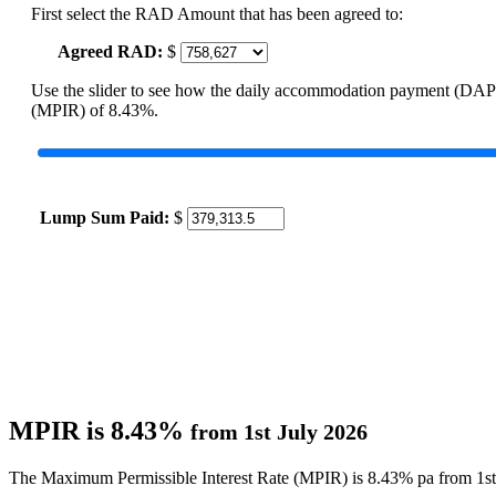
First select the RAD Amount that has been agreed to:
Agreed RAD:
$
Use the slider to see how the daily accommodation payment (DAP
(MPIR) of 8.43%.
Lump Sum Paid:
$
MPIR is 8.43%
from 1st July 2026
The Maximum Permissible Interest Rate (MPIR) is 8.43% pa from 1st 