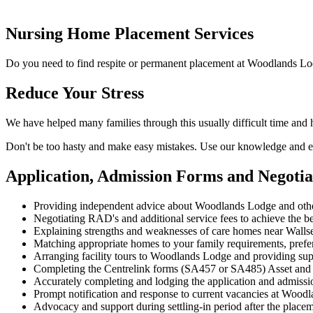
Nursing Home Placement Services
Do you need to find respite or permanent placement at Woodlands Lo
Reduce Your Stress
We have helped many families through this usually difficult time an
Don't be too hasty and make easy mistakes. Use our knowledge and ex
Application, Admission Forms and Negoti
Providing independent advice about Woodlands Lodge and othe
Negotiating RAD's and additional service fees to achieve the be
Explaining strengths and weaknesses of care homes near Wallsen
Matching appropriate homes to your family requirements, prefe
Arranging facility tours to Woodlands Lodge and providing sup
Completing the Centrelink forms (SA457 or SA485) Asset and
Accurately completing and lodging the application and admis
Prompt notification and response to current vacancies at Woodl
Advocacy and support during settling-in period after the place