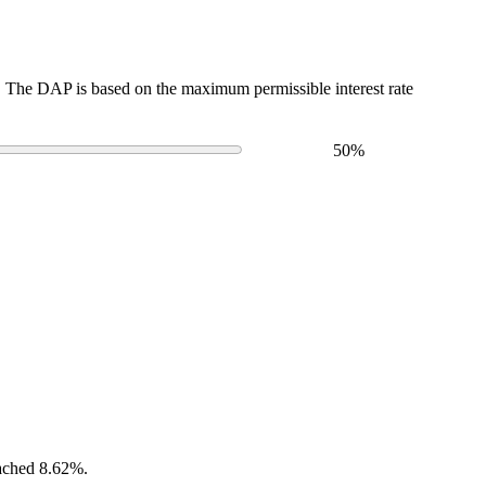
The DAP is based on the maximum permissible interest rate
50
%
eached 8.62%.