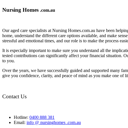
Nursing Homes
.com.au
Our aged care specialists at Nursing Homes.com.au have been helping 
home, understand the different care options available, and make sense o
stressful and emotional times, and our role is to make the process eas
It is especially important to make sure you understand all the implic
tested contributions can significantly affect your financial situation.
to you.
Over the years, we have successfully guided and supported many famil
give you confidence, clarity, and peace of mind as you make one of li
Contact Us
Hotline:
0400 888 381
Email:
info @ nursinghomes .com.au