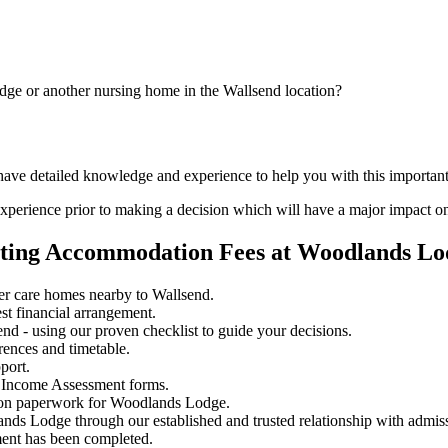
dge or another nursing home in the Wallsend location?
d have detailed knowledge and experience to help you with this importa
perience prior to making a decision which will have a major impact on
ating Accommodation Fees at Woodlands Lo
r care homes nearby to Wallsend.
st financial arrangement.
d - using our proven checklist to guide your decisions.
rences and timetable.
port.
 Income Assessment forms.
sion paperwork for Woodlands Lodge.
ands Lodge through our established and trusted relationship with admis
ment has been completed.