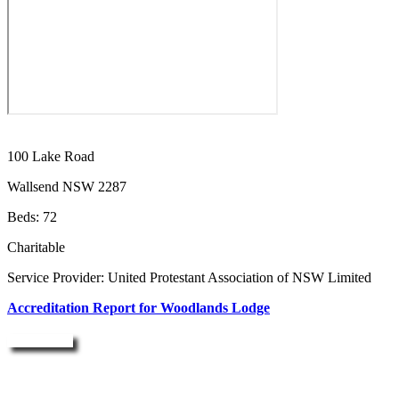
100 Lake Road
Wallsend NSW 2287
Beds: 72
Charitable
Service Provider: United Protestant Association of NSW Limited
Accreditation Report for Woodlands Lodge
Enquire Now