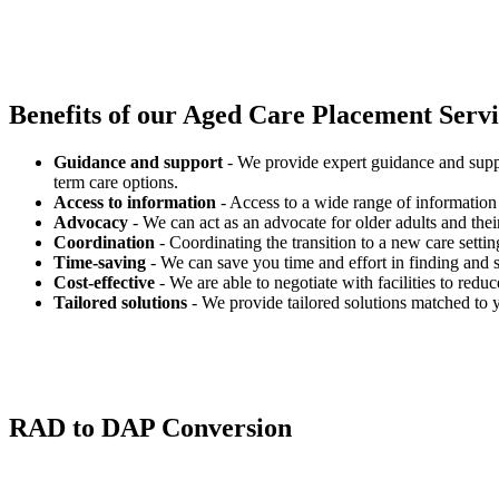
Benefits of our
Aged Care Placement Servic
Guidance and support
- We provide expert guidance and suppo
term care options.
Access to information
- Access to a wide range of information 
Advocacy
- We can act as an advocate for older adults and their
Coordination
- Coordinating the transition to a new care settin
Time-saving
- We can save you time and effort in finding and s
Cost-effective
- We are able to negotiate with facilities to redu
Tailored solutions
- We provide tailored solutions matched to 
RAD to DAP Conversion