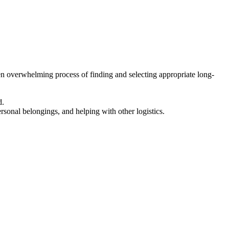
en overwhelming process of finding and selecting appropriate long-
d.
ersonal belongings, and helping with other logistics.