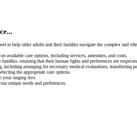
e...
rt to help older adults and their families navigate the complex and oft
on available care options, including services, amenities, and costs.
 families, ensuring that their human rights and preferences are respecte
g, including arranging for necessary medical evaluations, transferring p
electing the appropriate care options.
ce your onging fees.
your unique needs and preferences.