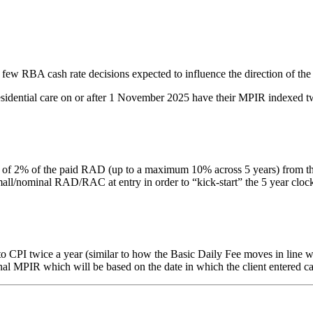
 few RBA cash rate decisions expected to influence the direction of the
residential care on or after 1 November 2025 have their MPIR indexed tw
% of the paid RAD (up to a maximum 10% across 5 years) from the date 
nominal RAD/RAC at entry in order to “kick-start” the 5 year clock. Thi
PI twice a year (similar to how the Basic Daily Fee moves in line with
inal MPIR which will be based on the date in which the client entered ca