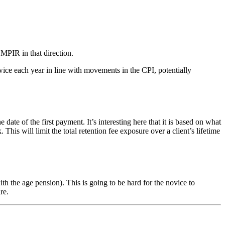
 MPIR in that direction.
ice each year in line with movements in the CPI, potentially
of the first payment. It’s interesting here that it is based on what
s will limit the total retention fee exposure over a client’s lifetime
 the age pension). This is going to be hard for the novice to
re.