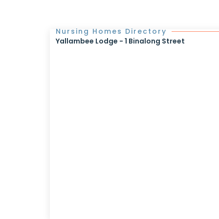
Nursing Homes Directory
Yallambee Lodge - 1 Binalong Street