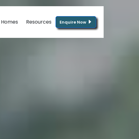
g Homes
Resources
Enquire Now