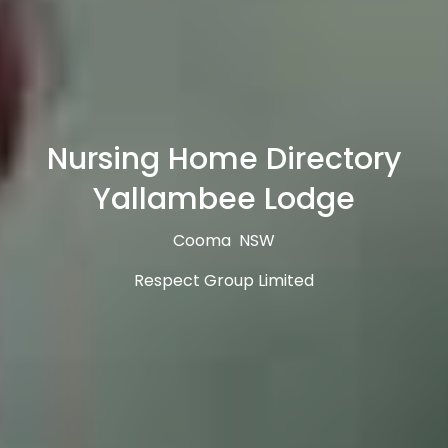
Nursing Home Directory
Yallambee Lodge
Cooma NSW
Respect Group Limited