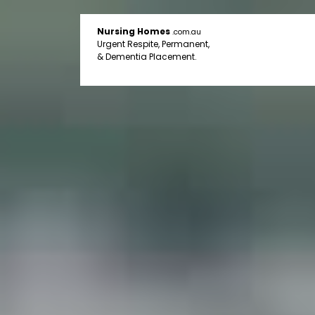
Nursing Homes
.com.au
Urgent Respite, Permanent,
& Dementia Placement.