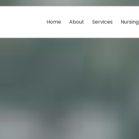
Home
About
Services
Nursin