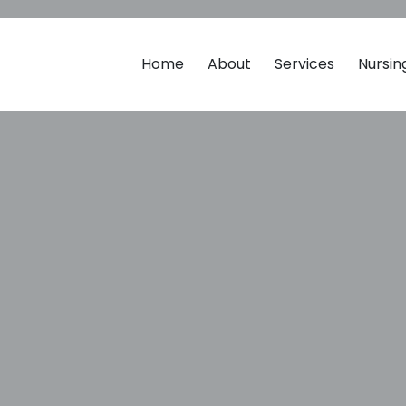
Home
About
Services
Nursi