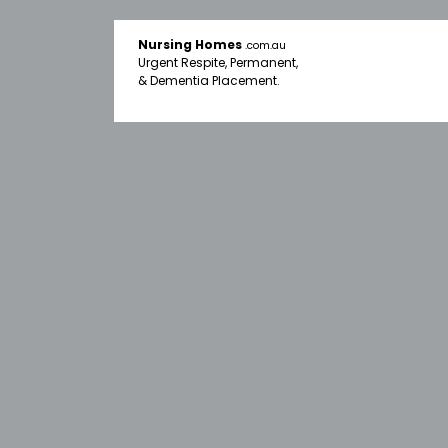
Nursing Homes
.com.au
Urgent Respite, Permanent,
& Dementia Placement.