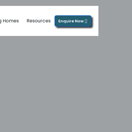
ng Homes
Resources
Enquire Now