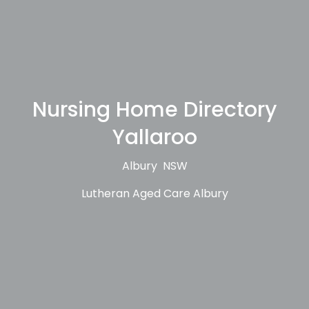
Nursing Home Directory
Yallaroo
Albury NSW
Lutheran Aged Care Albury