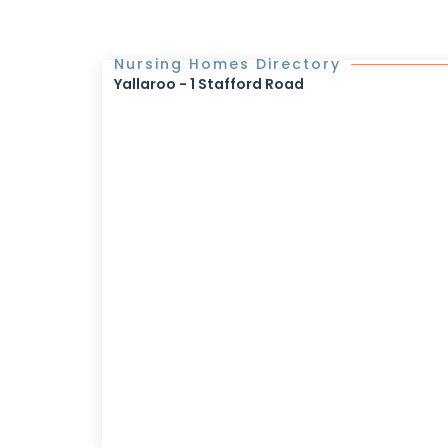
Nursing Homes Directory
Yallaroo - 1 Stafford Road