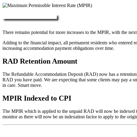
More about RAD, DAP & MPIR
There remains potential for more increases to the MPIR, with the next
Adding to the financial impact, all permanent residents who entered 
increasing accommodation payment obligations over time.
RAD Retention Amount
The Refundable Accommodation Deposit (RAD) now has a retention of 2
RAD you have paid. We are expecting that some clients may pay a small/
in care. Smart move.
MPIR Indexed to CPI
The MPIR which is applied to the unpaid RAD will now be indexed to C
monitor as there will now be an indexation factor to apply to the orig