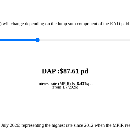
) will change depending on the lump sum component of the RAD paid. 
DAP :$
87.61
pd
Interest rate (MPIR) is:
8.43%pa
(from 1/7/2026)
July 2026; representing the highest rate since 2012 when the MPIR r