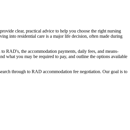
ovide clear, practical advice to help you choose the right nursing
ing into residential care is a major life decision, often made during
nges to RAD's, the accommodation payments, daily fees, and means-
stand what you may be required to pay, and outline the options available
l search through to RAD accommodation fee negotiation. Our goal is to