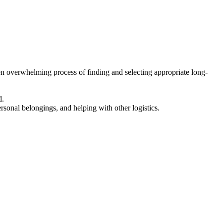
en overwhelming process of finding and selecting appropriate long-
d.
ersonal belongings, and helping with other logistics.