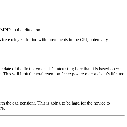
 MPIR in that direction.
ice each year in line with movements in the CPI, potentially
of the first payment. It’s interesting here that it is based on what
s will limit the total retention fee exposure over a client’s lifetime
 the age pension). This is going to be hard for the novice to
re.