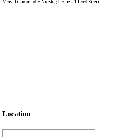
Yeoval Community Nursing Home - 1 Lord Street
Location