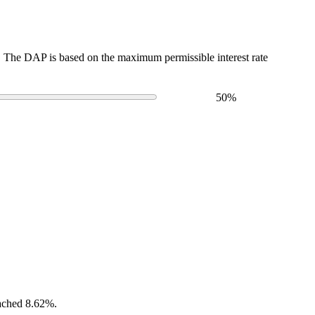
The DAP is based on the maximum permissible interest rate
50
%
eached 8.62%.