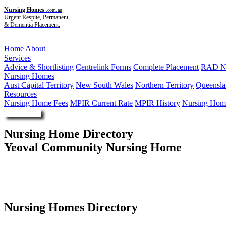
Nursing Homes
.com.au
Urgent Respite, Permanent,
& Dementia Placement.
Menu
Home
About
Services
Advice & Shortlisting
Centrelink Forms
Complete Placement
RAD Ne
Nursing Homes
Aust Capital Territory
New South Wales
Northern Territory
Queensla
Resources
Nursing Home Fees
MPIR Current Rate
MPIR History
Nursing Home
Enquire Now
Nursing Home Directory
Yeoval Community Nursing Home
Yeoval NSW
United Protestant Association of NSW Limited
Nursing Homes Directory