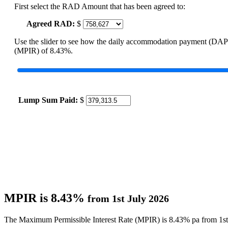
First select the RAD Amount that has been agreed to:
Agreed RAD:
$
Use the slider to see how the daily accommodation payment (DAP
(MPIR) of 8.43%.
Lump Sum Paid:
$
MPIR is 8.43%
from 1st July 2026
The Maximum Permissible Interest Rate (MPIR) is 8.43% pa from 1st 