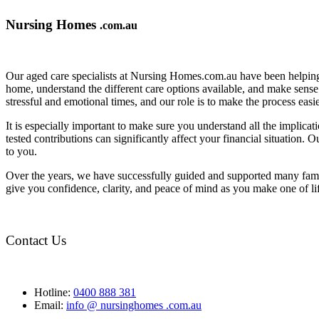
Nursing Homes
.com.au
Our aged care specialists at Nursing Homes.com.au have been helping 
home, understand the different care options available, and make sense o
stressful and emotional times, and our role is to make the process eas
It is especially important to make sure you understand all the implic
tested contributions can significantly affect your financial situation.
to you.
Over the years, we have successfully guided and supported many famil
give you confidence, clarity, and peace of mind as you make one of li
Contact Us
Hotline:
0400 888 381
Email:
info @ nursinghomes .com.au