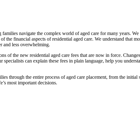
families navigate the complex world of aged care for many years. We pr
f the financial aspects of residential aged care. We understand that mov
ier and less overwhelming.
ations of the new residential aged care fees that are now in force. Cha
 Our specialists can explain these fees in plain language, help you under
ies through the entire process of aged care placement, from the initia
fe’s most important decisions.