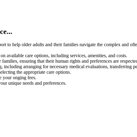
e...
rt to help older adults and their families navigate the complex and oft
on available care options, including services, amenities, and costs.
 families, ensuring that their human rights and preferences are respecte
g, including arranging for necessary medical evaluations, transferring p
electing the appropriate care options.
ce your onging fees.
your unique needs and preferences.