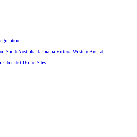
gotiation
nd
South Australia
Tasmania
Victoria
Western Australia
 Checklist
Useful Sites