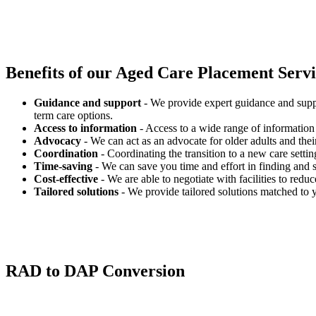
Benefits of our
Aged Care Placement Servic
Guidance and support
- We provide expert guidance and suppo
term care options.
Access to information
- Access to a wide range of information 
Advocacy
- We can act as an advocate for older adults and their
Coordination
- Coordinating the transition to a new care settin
Time-saving
- We can save you time and effort in finding and s
Cost-effective
- We are able to negotiate with facilities to redu
Tailored solutions
- We provide tailored solutions matched to 
RAD to DAP Conversion