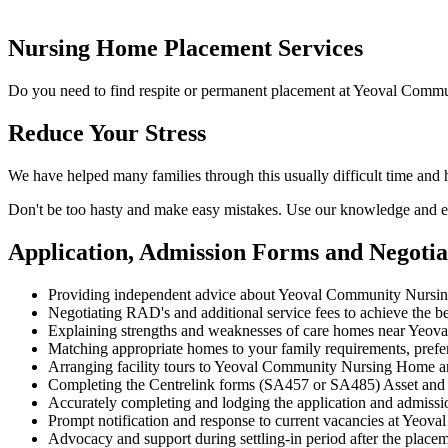
Nursing Home Placement Services
Do you need to find respite or permanent placement at Yeoval Commu
Reduce Your Stress
We have helped many families through this usually difficult time an
Don't be too hasty and make easy mistakes. Use our knowledge and ex
Application, Admission Forms and Negot
Providing independent advice about Yeoval Community Nursin
Negotiating RAD's and additional service fees to achieve the be
Explaining strengths and weaknesses of care homes near Yeoval 
Matching appropriate homes to your family requirements, prefe
Arranging facility tours to Yeoval Community Nursing Home a
Completing the Centrelink forms (SA457 or SA485) Asset and
Accurately completing and lodging the application and admi
Prompt notification and response to current vacancies at Yeov
Advocacy and support during settling-in period after the place