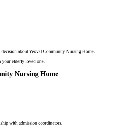
tant decision about Yeoval Community Nursing Home.
 your elderly loved one.
unity Nursing Home
ship with admission coordinators.