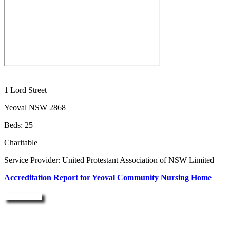
1 Lord Street
Yeoval NSW 2868
Beds: 25
Charitable
Service Provider: United Protestant Association of NSW Limited
Accreditation Report for Yeoval Community Nursing Home
Enquire Now