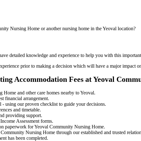
nity Nursing Home or another nursing home in the Yeoval location?
d have detailed knowledge and experience to help you with this impor
perience prior to making a decision which will have a major impact on
iating Accommodation Fees at Yeoval Comm
g Home and other care homes nearby to Yeoval.
st financial arrangement.
- using our proven checklist to guide your decisions.
rences and timetable.
nd providing support.
 Income Assessment forms.
ssion paperwork for Yeoval Community Nursing Home.
al Community Nursing Home through our established and trusted relation
ment has been completed.