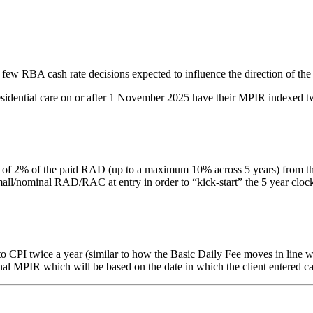
 few RBA cash rate decisions expected to influence the direction of the
residential care on or after 1 November 2025 have their MPIR indexed tw
% of the paid RAD (up to a maximum 10% across 5 years) from the date 
nominal RAD/RAC at entry in order to “kick-start” the 5 year clock. Thi
PI twice a year (similar to how the Basic Daily Fee moves in line with
inal MPIR which will be based on the date in which the client entered ca